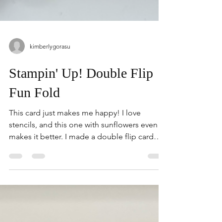
kimberlygorasu
Stampin' Up! Double Flip
Fun Fold
This card just makes me happy! I love
stencils, and this one with sunflowers even
makes it better. I made a double flip card
with a few very simple instructions. Give this
one a try. Don't have stencils...use pattern
paper instead. 1. White- 11" x 4-1/4"Score at
5-1/2" 2. White- 11" x 2-1/2"Score at 5-1/2" 1.