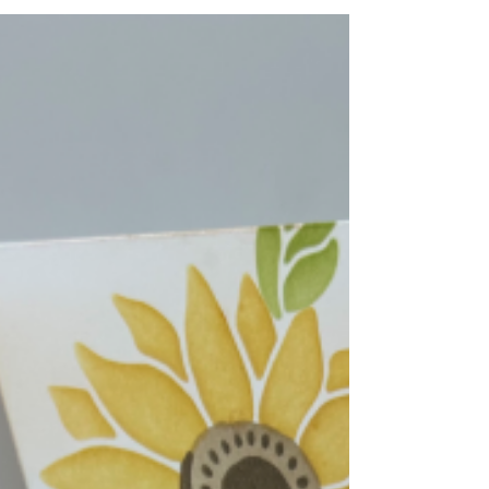
1/2" inside folder, and emboss. 2. Use
Blender Brushes to color embossed
cardstock. 3. Glue strips of 5-1/2" x 7/8" to
top of base 11" x 4-1/4" on each side of
front. 4. Glue 11" x 2-1/2" white to Early
Espresso Cardstock. Glue to card base.
Stamp sentiment i