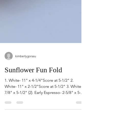
kimberlygorasu
Sunflower Fun Fold
1. White- 11" x 4-1/4"Score at 5-1/2" 2.
White- 11" x 2-1/2"Score at 5-1/2" 3. White-
7/8" x 5-1/2" (2). Early Espresso- 2-5/8" x 5-
1/2" 1. Open White 11" x 2-1/2" and put
front panel in folder. Lay 2 strips of 7/8" x 5-