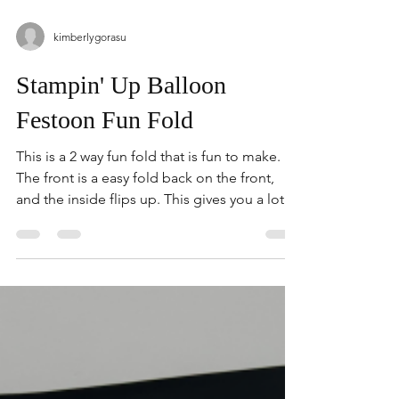
kimberlygorasu
Stampin' Up Balloon
Festoon Fun Fold
This is a 2 way fun fold that is fun to make.
The front is a easy fold back on the front,
and the inside flips up. This gives you a lot of
room if you need to write inside the card.
The Bundle I featured is Balloon Festoon. I
love that this Bundle can be used for cards,
or scrapbooking. There is a variety of