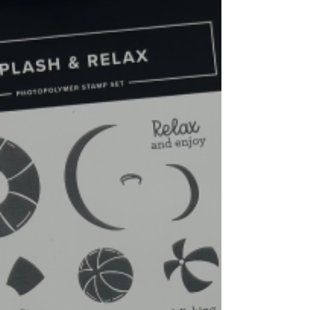
different sizes of balloons, and a lot of
sentiments that is great for all your
celebratory needs. Video Tutorial:
https://youtu.be/1hyzLr2v7-s -Base/Blueberry
Bushel- 8-