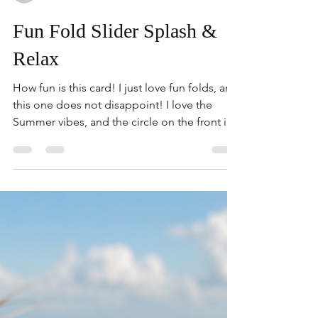
kimberlygorasu
Fun Fold Slider Splash &
Relax
How fun is this card! I just love fun folds, and
this one does not disappoint! I love the
Summer vibes, and the circle on the front is
home to all of your Summer favorites! I love
that is slides back/forth for a fun interactive
element. Give this one a try! 1. Pool Party- 8-
1/2" x 5-1/2" Score on long side at 2-1/8" on
both ends. 2. Trim off 1/4" off each end. 3.