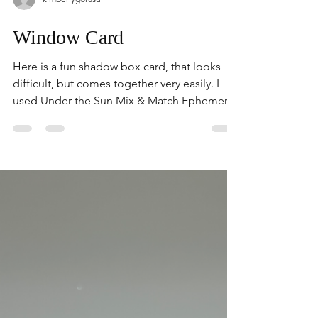
kimberlygorasu
Window Card
Here is a fun shadow box card, that looks
difficult, but comes together very easily. I
used Under the Sun Mix & Match Ephemera
to make this card pop. The clear window
sheet gives the illusion of objects floating in
the window. The Cloud background is from
Silly Old Bear Designer Paper, and makes a
beautiful backdrop for summer. Watch on