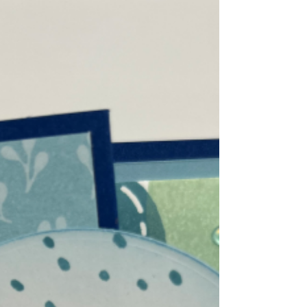
Open both pieces, and lay front of both
pieces together. 2. Use stencils to color both
pieces at once. 3. Glue 11" x 2-1/2" to a
piece of 2-5/8" x 5-1/2" Early Espresso.