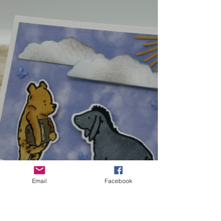
YouTube: https://youtu.be/_oD72mPCgEk
Cardstock- 10-1/2" x 5-1/2" Score at 3/8", 1-
1/4", 5-1/4", 9-1/4", 10-1/8" Acetate- 5" x 2"
DSP- 5-1/4"
Email
Facebook