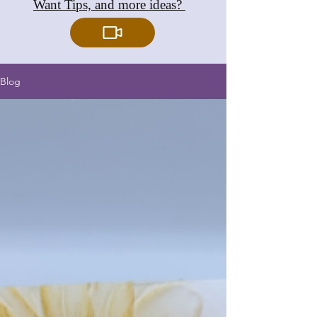
Want Tips, and more ideas?
Blog