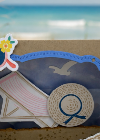
White- 5-1/4" x 4" Inside of card 4. DSP- 2
pieces 5-1/4" x 1-5/8" 5. Die-cut 2 Spotlight
on Nature circles. Put t