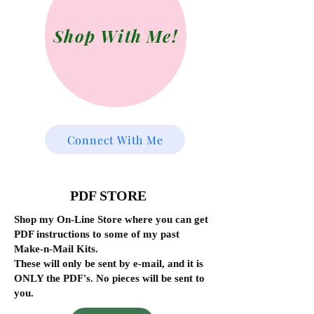
Shop With Me!
Connect With Me
PDF STORE
Shop my On-Line Store where you can get
PDF instructions to some of my past
Make-n-Mail Kits.
These will only be sent by e-mail, and it is
ONLY the PDF's. No pieces will be sent to
you.