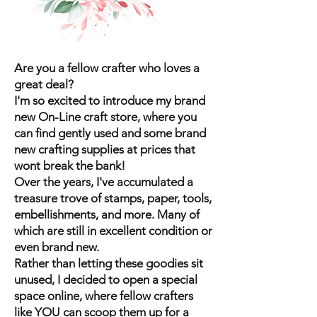
Are you a fellow crafter who loves a
great deal?
I'm so excited to introduce my brand
new On-Line craft store, where you
can find gently used and some brand
new crafting supplies at prices that
wont break the bank!
Over the years, I've accumulated a
treasure trove of stamps, paper, tools,
embellishments, and more. Many of
which are still in excellent condition or
even brand new.
Rather than letting these goodies sit
unused, I decided to open a special
space online, where fellow crafters
like YOU can scoop them up for a