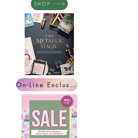
SHOP
On-Line Exclusives