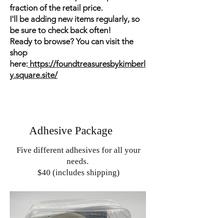
fraction of the retail price.
I'll be adding new items regularly, so
be sure to check back often!
Ready to browse? You can visit the
shop
here:
https://foundtreasuresbykimberl
y.square.site/
Adhesive Package
Five different adhesives for all your
needs.
$40 (includes shipping)