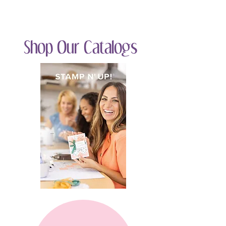
Shop Our Catalogs