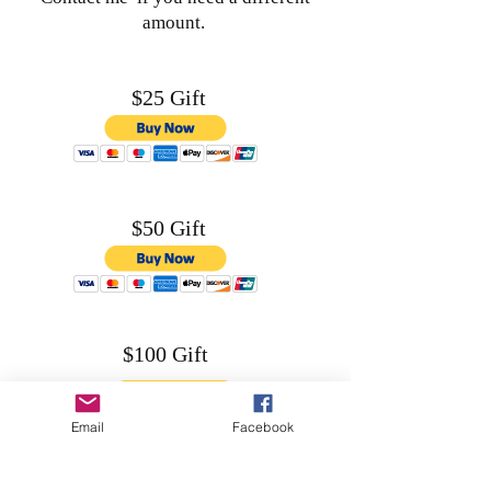
amount.
$25 Gift
$50 Gift
$100 Gift
Email
Facebook