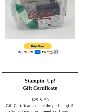
Stampin' Up!
Gift Certificate
$25-$150
Gift Certificates make the perfect gift!
Contact me if you need a different