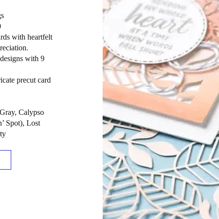
gs
0
rds with heartfelt
eciation.
 designs with 9
ricate precut card
 Gray, Calypso
’ Spot), Lost
ty