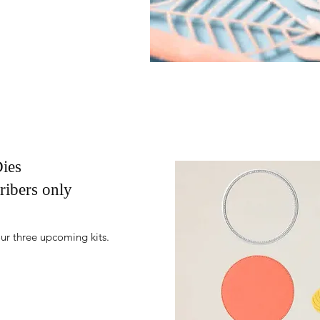
ies
ribers only
ur three upcoming kits.