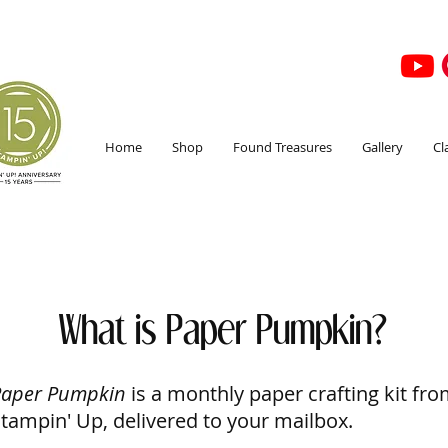
Home
Shop
Found Treasures
Gallery
Cl
What is Paper Pumpkin?
Paper Pumpkin
is a monthly paper crafting kit fr
tampin' Up, delivered to your mailbox.