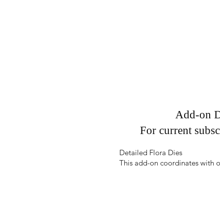
Add-on D
For current subsc
Detailed Flora Dies
This add-on coordinates with o