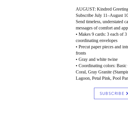
AUGUST: Kindred Greetin
Subscribe July 11–August 1
Send timeless, understated ca
messages of comfort and appr
• Makes 9 cards: 3 each of 3
coordinating envelopes
• Precut paper pieces and int
fronts
• Gray and white twine
• Coordinating colors: Basic
Coral, Gray Granite (Stampin
Lagoon, Petal Pink, Pool Par
SUBSCRIBE