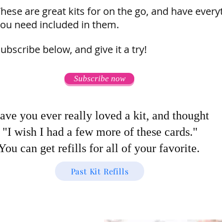
hese are great kits for on the go, and have every
ou need included in them.
ubscribe below, and give it a try!
Subscribe now
ave you ever really loved a kit, and thought
"I wish I had a few more of these cards."
You can get refills for all of your favorite.
Past Kit Refills