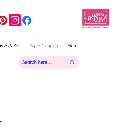
asses & Kits
Paper Pumpkin
More
om