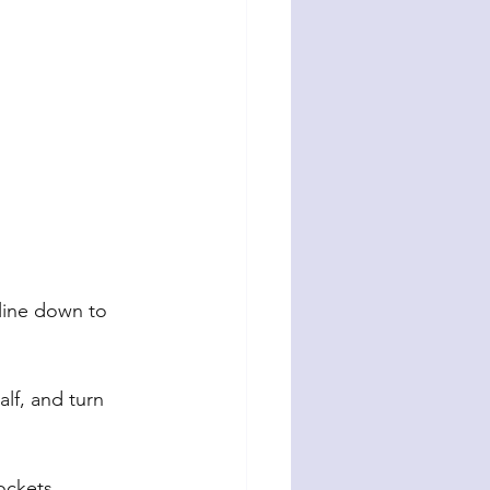
line down to 
lf, and turn 
ockets.