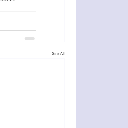
See All