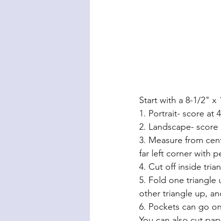
Start with a 8-1/2" x
1. Portrait- score at 
2. Landscape- score 
3. Measure from cent
far left corner with p
4. Cut off inside tria
5. Fold one triangle
other triangle up, 
6. Pockets can go on
You can also cut pap