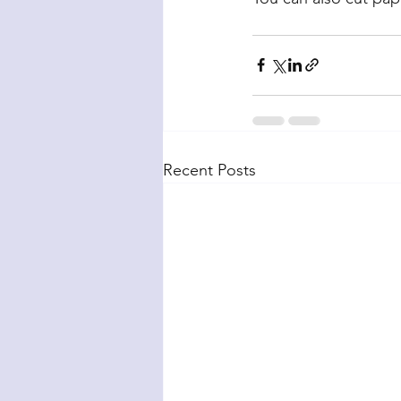
Recent Posts