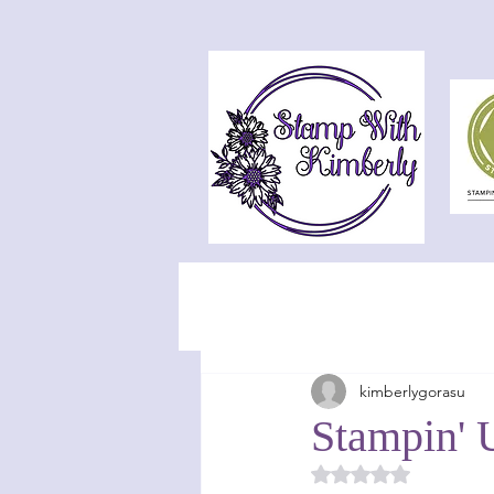
kimberlygorasu
Stampin' 
Rated NaN out of 5 