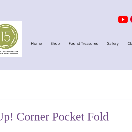
Home
Shop
Found Treasures
Gallery
Cl
Up! Corner Pocket Fold
stars.