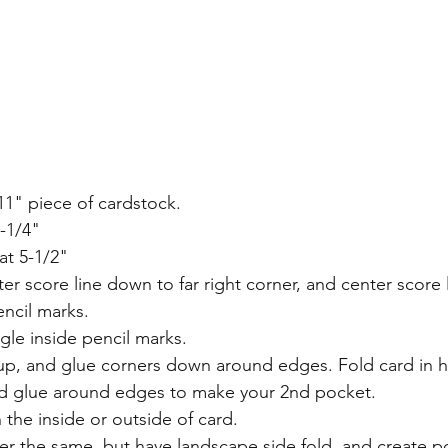
 11" piece of cardstock.
4-1/4"
at 5-1/2"
er score line down to far right corner, and center score 
encil marks.
ngle inside pencil marks.
 up, and glue corners down around edges. Fold card in ha
and glue around edges to make your 2nd pocket.
 the inside or outside of card.
er the same, but have landscape side fold, and create p