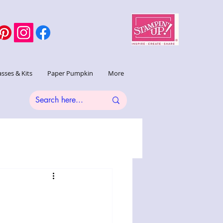
asses & Kits
Paper Pumpkin
More