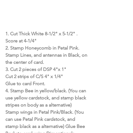
1. Cut Thick White 8-1/2" x 5-1/2" . 
Score at 4-1/4"
2. Stamp Honeycomb in Petal Pink.
Stamp Lines, and antennas in Black, on 
the center of card.
3. Cut 2 pieces of DSP 4"x 1"
Cut 2 strips of C/S 4" x 1/4"
Glue to card Front.
4. Stamp Bee in yellow/black. (You can 
use yellow cardstock, and stamp black 
stripes on body as a alternative) 
Stamp wings in Petal Pink/Black. (You 
can use Petal Pink cardstock, and 
stamp black as a alternative) Glue Bee 