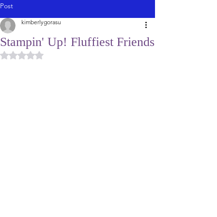
Post
kimberlygorasu
Stampin' Up! Fluffiest Friends
Rated NaN out of 5 stars.