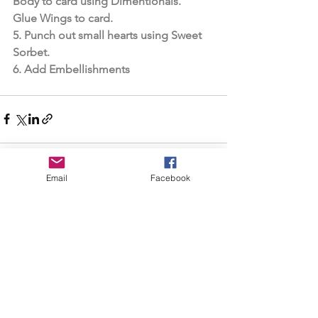
Body to card using Dimentionals. 
Glue Wings to card.
5. Punch out small hearts using Sweet 
Sorbet.
6. Add Embellishments
Email
Facebook
See All
Recent Posts