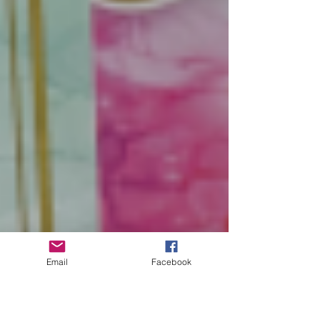
Email
Facebook