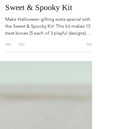
kimberlygorasu
Sweet & Spooky Kit
Make Halloween gifting extra special with
the Sweet & Spooky Kit! This kit makes 15
treat boxes (5 each of 3 playful designs)
featuring...