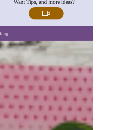
Want Tips, and more ideas?
Blog