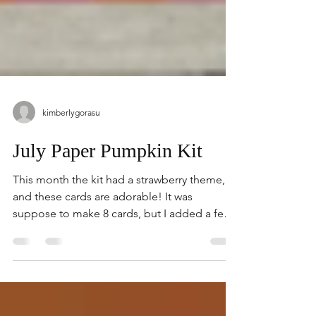
kimberlygorasu
July Paper Pumpkin Kit
This month the kit had a strawberry theme,
and these cards are adorable! It was
suppose to make 8 cards, but I added a few
supplies from...