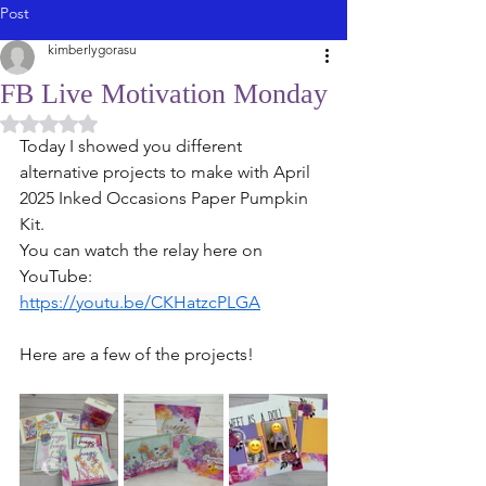
Post
kimberlygorasu
FB Live Motivation Monday
Rated NaN out of 5 stars.
Today I showed you different 
alternative projects to make with April 
2025 Inked Occasions Paper Pumpkin 
Kit. 
You can watch the relay here on 
YouTube: 
https://youtu.be/CKHatzcPLGA
Here are a few of the projects! 