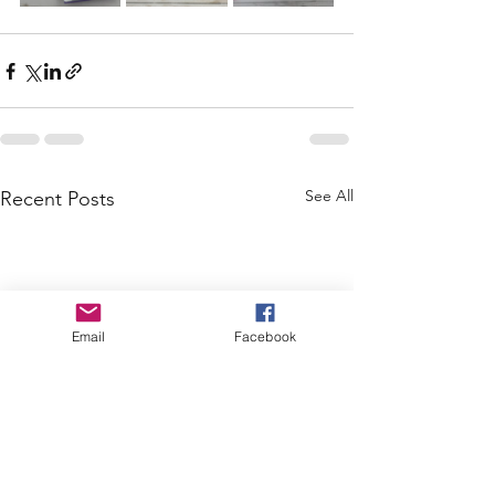
See All
Recent Posts
Email
Facebook