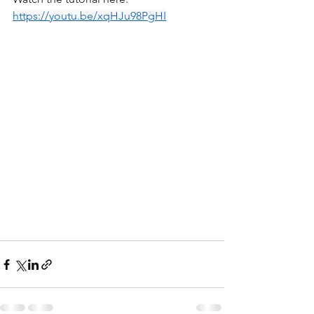
https://youtu.be/xqHJu98PgHI