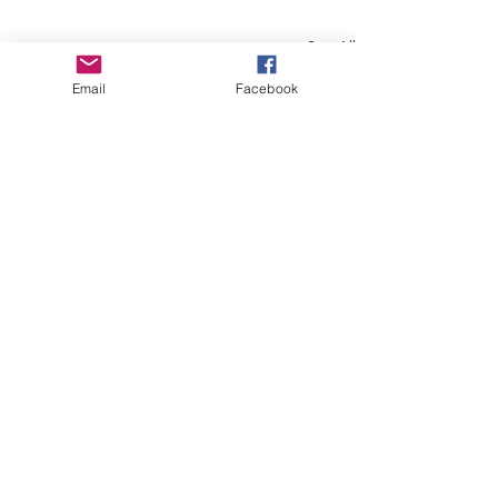
See All
Recent Posts
Email
Facebook