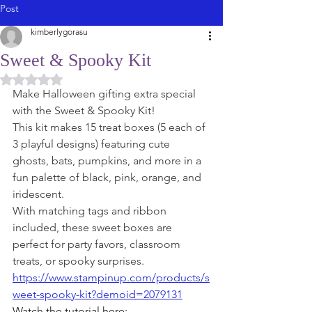
Post
kimberlygorasu
Sweet & Spooky Kit
Rated NaN out of 5 stars.
Make Halloween gifting extra special 
with the Sweet & Spooky Kit! 
This kit makes 15 treat boxes (5 each of 
3 playful designs) featuring cute 
ghosts, bats, pumpkins, and more in a 
fun palette of black, pink, orange, and 
iridescent. 
With matching tags and ribbon 
included, these sweet boxes are 
perfect for party favors, classroom 
treats, or spooky surprises.
https://www.stampinup.com/products/s
weet-spooky-kit?demoid=2079131
Watch the tutorial here: 