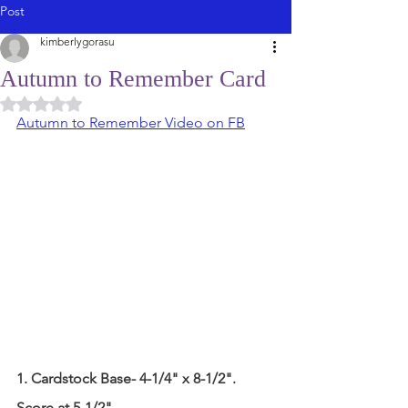
Post
kimberlygorasu
Autumn to Remember Card
Rated NaN out of 5 stars.
Autumn to Remember Video on FB
1. Cardstock Base- 4-1/4" x 8-1/2".
Score at 5-1/2"