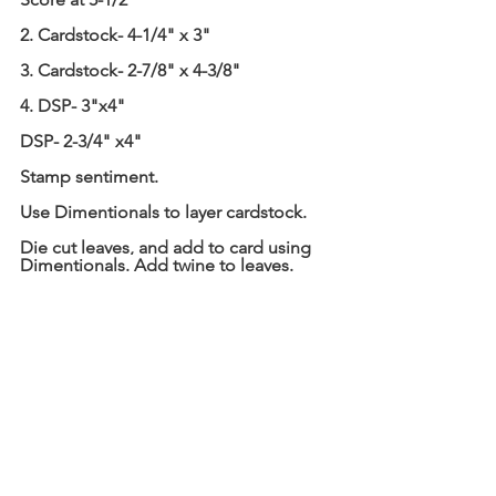
2. Cardstock- 4-1/4" x 3"
3. Cardstock- 2-7/8" x 4-3/8"
4. DSP- 3"x4"
DSP- 2-3/4" x4"
Stamp sentiment.
Use Dimentionals to layer cardstock.
Die cut leaves, and add to card using 
Dimentionals. Add twine to leaves.