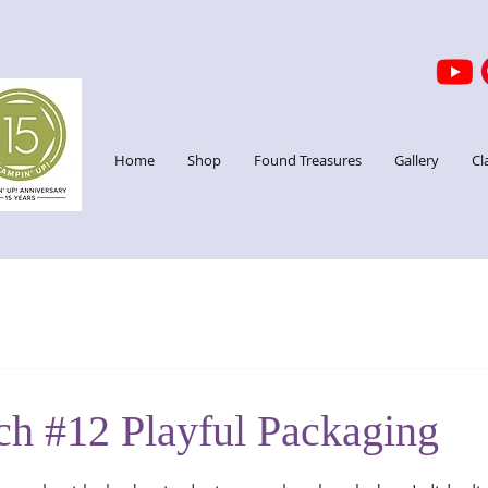
Home
Shop
Found Treasures
Gallery
Cl
ch #12 Playful Packaging
stars.