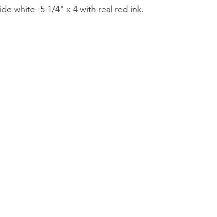
ide white- 5-1/4" x 4 with real red ink.