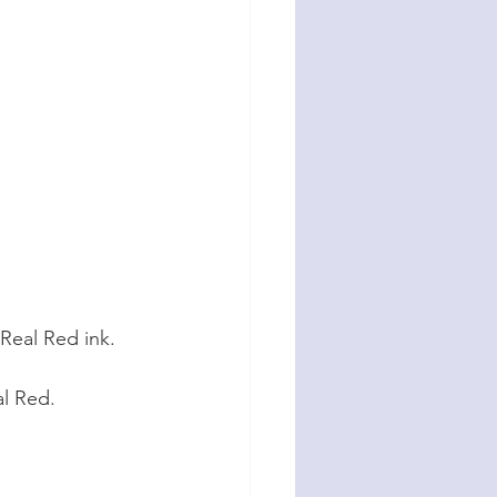
Real Red ink. 
al Red.