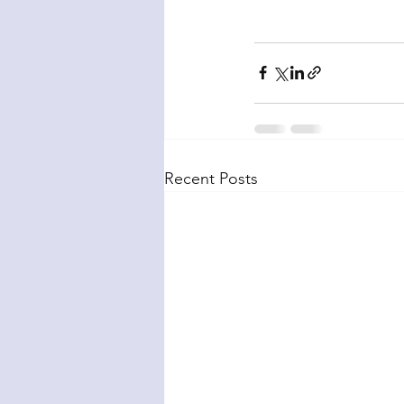
Recent Posts