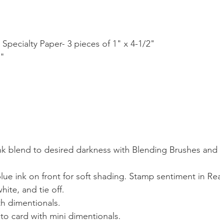
P Specialty Paper- 3 pieces of 1" x 4-1/2"
2"
 ink blend to desired darkness with Blending Brushes and 
lue ink on front for soft shading. Stamp sentiment in Re
ite, and tie off.
th dimentionals.
 to card with mini dimentionals.