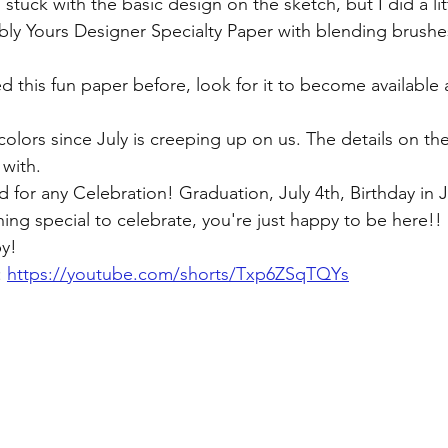
I stuck with the basic design on the sketch, but I did a li
ibly Yours Designer Specialty Paper with blending brushes 
d this fun paper before, look for it to become available
 colors since July is creeping up on us. The details on th
with. 
 for any Celebration! Graduation, July 4th, Birthday in 
ing special to celebrate, you're just happy to be here!! 
y! 
 
https://youtube.com/shorts/Txp6ZSqTQYs