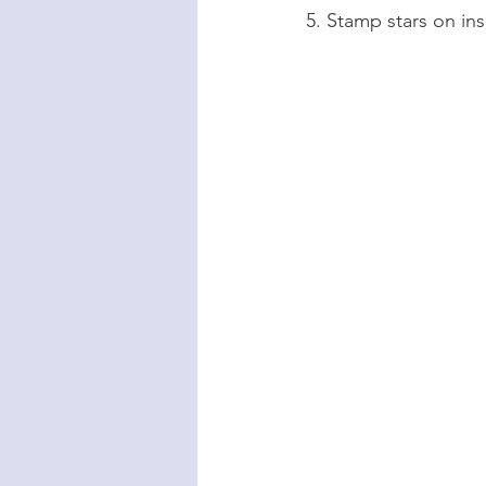
5. Stamp stars on ins