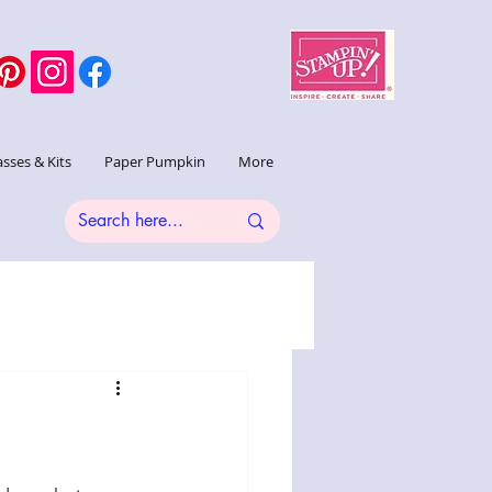
asses & Kits
Paper Pumpkin
More