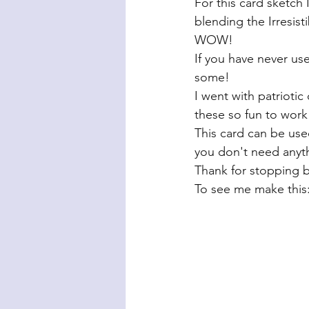
For this card sketch 
blending the Irresist
WOW! 
If you have never use
some! 
I went with patriotic
these so fun to work 
This card can be used
you don't need anyth
Thank for stopping b
To see me make this: