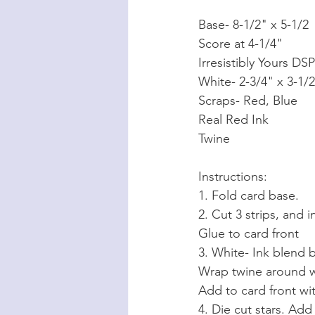
Base- 8-1/2" x 5-1/2
Score at 4-1/4"
Irresistibly Yours DS
White- 2-3/4" x 3-1/
Scraps- Red, Blue
Real Red Ink
Twine
Instructions:
1. Fold card base.
2. Cut 3 strips, and
Glue to card front
3. White- Ink blend b
Wrap twine around wh
Add to card front wi
4. Die cut stars. Add