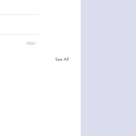
See All