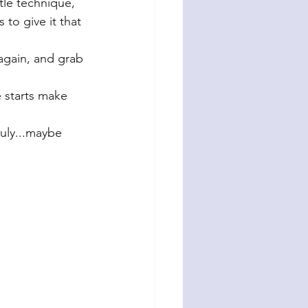
ttle technique, 
to give it that 
 again, and grab 
e starts make 
July...maybe 