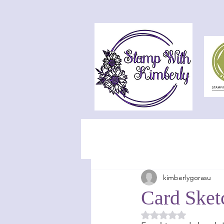
kimberlygorasu
Card Sket
Rated NaN out of 5 