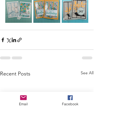
See All
Recent Posts
Email
Facebook