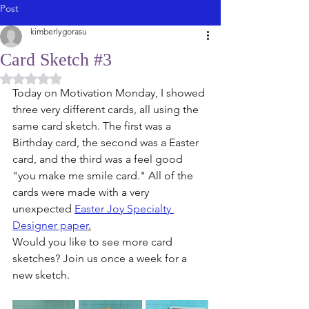
Post
kimberlygorasu
Card Sketch #3
Rated NaN out of 5 stars.
Today on Motivation Monday, I showed 
three very different cards, all using the 
same card sketch. The first was a 
Birthday card, the second was a Easter 
card, and the third was a feel good 
"you make me smile card." All of the 
cards were made with a very 
unexpected 
Easter Joy Specialty 
Designer paper
.
Would you like to see more card 
sketches? Join us once a week for a 
new sketch. 