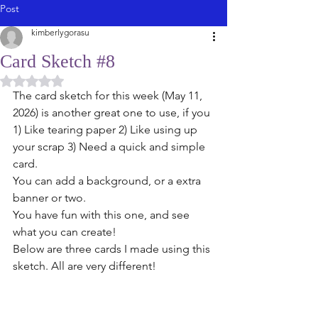
Post
kimberlygorasu
Card Sketch #8
Rated NaN out of 5 stars.
The card sketch for this week (May 11, 
2026) is another great one to use, if you 
1) Like tearing paper 2) Like using up 
your scrap 3) Need a quick and simple 
card.
You can add a background, or a extra 
banner or two. 
You have fun with this one, and see 
what you can create!
Below are three cards I made using this 
sketch. All are very different! 