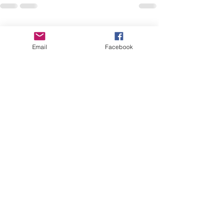
See All
Recent Posts
Email
Facebook