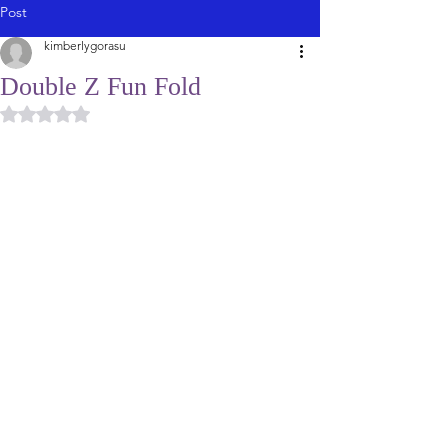
Post
kimberlygorasu
Double Z Fun Fold
Rated NaN out of 5 stars.