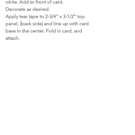
white. Add to front of card.
Decorate as desired.
Apply tear tape to 2-3/4" x 3-1/2" top 
panel, (back side) and line up with card 
base in the center. Fold in card, and 
attach.