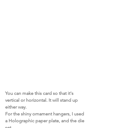
You can make this card so that it's 
vertical or horizontal. It will stand up 
either way. 
For the shiny ornament hangers, I used 
a Holographic paper plate, and the die 
set. 