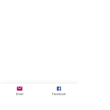
Email
Facebook