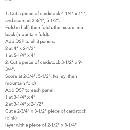
1. Cut a piece of cardstock 4-1/4" x 11", 
and score at 2-3/4", 5-1/2".
Fold in half, then fold other score line 
back (mountain fold).
Add DSP to all 3 panels.
2 at 4" x 2-1/2"
1 at 5-1/4" x 4"
2. Cut a piece of cardstock 3-1/2" x 9-
3/4".
Score at 2-3/4", 5-1/2". (valley, then 
mountain fold)
Add DSP to each panel.
1 at 3-1/4" x 4"
2 at 3-1/4" x 2-1/2".
Cut a 2-3/4" x 3-1/2" piece of cardstock 
(pink)
layer with a piece of 2-1/2" x 3-1/4" 