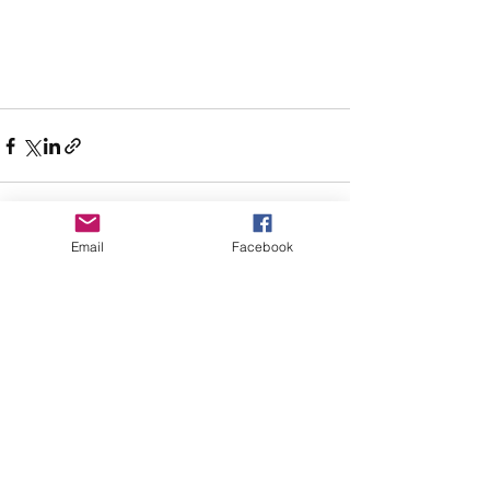
Email
Facebook
See All
Recent Posts