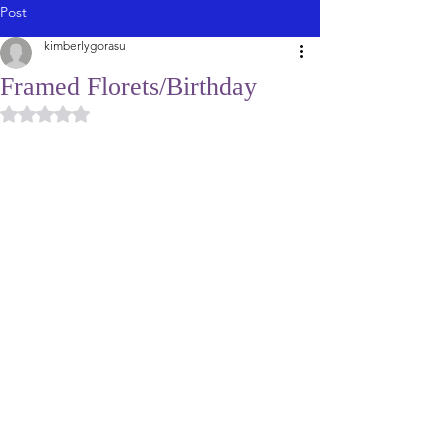
Post
kimberlygorasu
Framed Florets/Birthday
Rated NaN out of 5 stars.