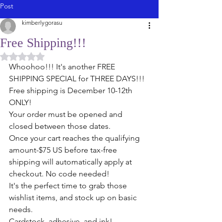
Post
kimberlygorasu
Free Shipping!!!
Rated NaN out of 5 stars.
Whoohoo!!! It's another FREE 
SHIPPING SPECIAL for THREE DAYS!!!
Free shipping is December 10-12th 
ONLY!
Your order must be opened and 
closed between those dates. 
Once your cart reaches the qualifying 
amount-$75 US before tax-free 
shipping will automatically apply at 
checkout. No code needed!
It's the perfect time to grab those 
wishlist items, and stock up on basic 
needs. 
Cardstock, adhesive, and ink! 