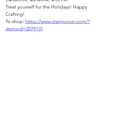
Treat yourself for the Holidays! Happy 
Crafting!
To shop: 
https://www.stampinup.com/?
demoid=2079131