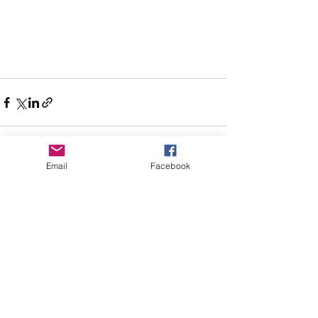
Email
Facebook
See All
Recent Posts