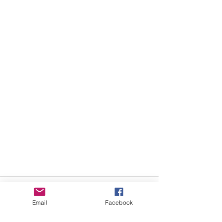
Email
Facebook