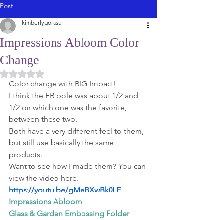
Post
kimberlygorasu
Impressions Abloom Color
Change
Rated NaN out of 5 stars.
Color change with BIG Impact!
I think the FB pole was about 1/2 and 
1/2 on which one was the favorite, 
between these two.
Both have a very different feel to them, 
but still use basically the same 
products.
Want to see how I made them? You can 
view the video here. 
https://youtu.be/gMeBXwBk0LE
Impressions Abloom
Glass & Garden Embossing Folder