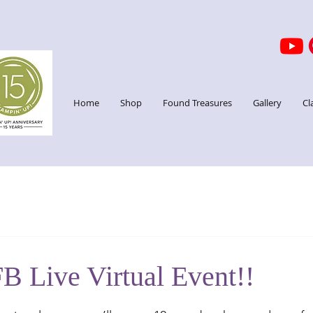
Home
Shop
Found Treasures
Gallery
Cl
B Live Virtual Event!!
stars.