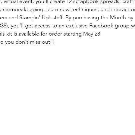
, virtual event, you’ll create 12 scrapbook spreads, craft 
s memory keeping, learn new techniques, and interact o
afters and Stampin’ Up! staff. By purchasing the Month 
338), you’ll get access to an exclusive Facebook group w
is kit is available for order starting May 28!
 you don't miss out!! 