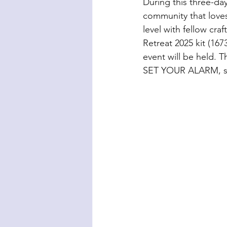
During this three-day
community that love
level with fellow cr
Retreat 2025 kit (167
event will be held. Th
SET YOUR ALARM, so