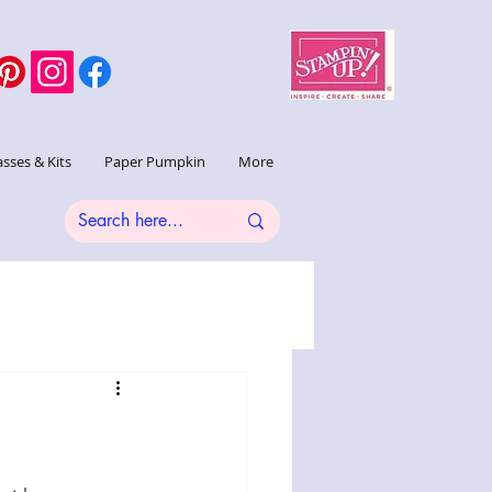
asses & Kits
Paper Pumpkin
More