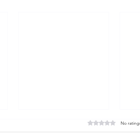
Rated 0 out of 5 stars
No rating