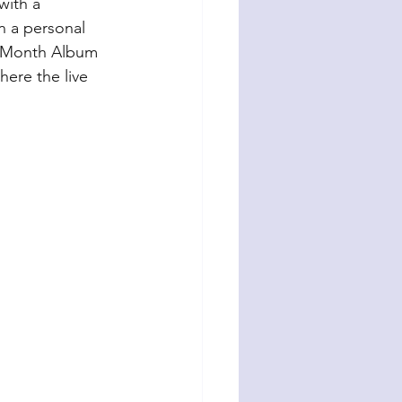
with a 
n a personal 
by Month Album 
here the live 