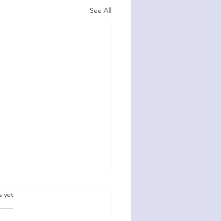
See All
.
s yet