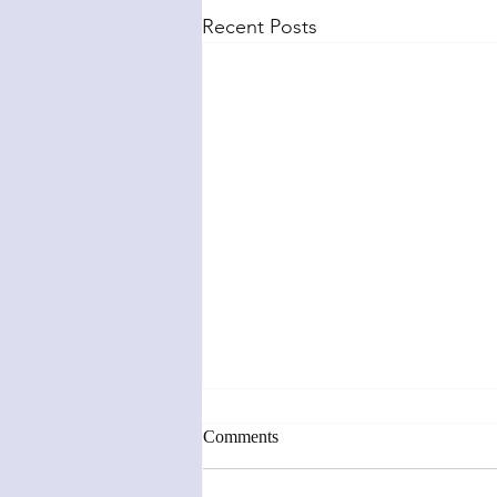
Recent Posts
Comments