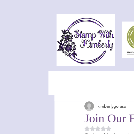
kimberlygorasu
Join Our F
Rated NaN out of 5 