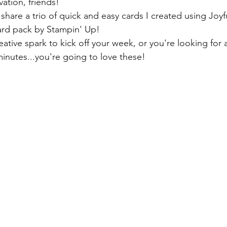
tion, friends!
share a trio of quick and easy cards I created using Joyf
rd pack by Stampin' Up!
reative spark to kick off your week, or you're looking for a
inutes...you're going to love these! 