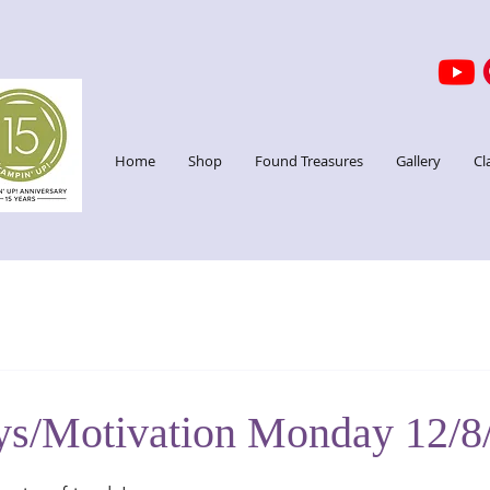
Home
Shop
Found Treasures
Gallery
Cl
ys/Motivation Monday 12/8
stars.