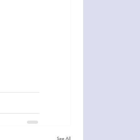
See All