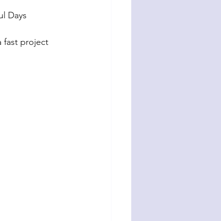
ul Days 
 fast project 