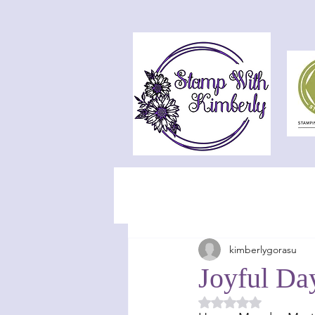
kimberlygorasu
Joyful Da
Rated NaN out of 5 