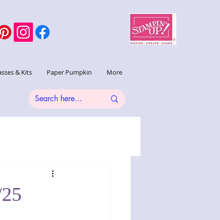
asses & Kits
Paper Pumpkin
More
/25