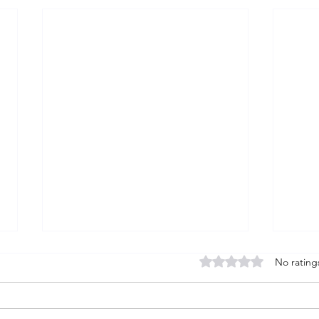
Rated 0 out of 5 stars
No rating