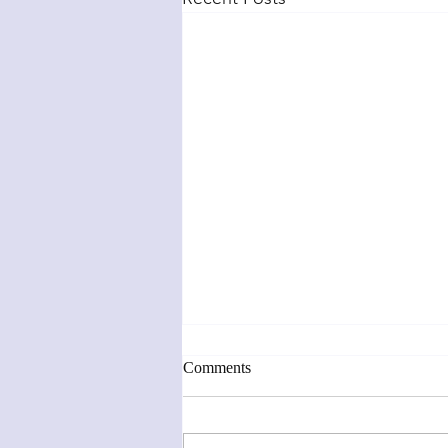
Comments