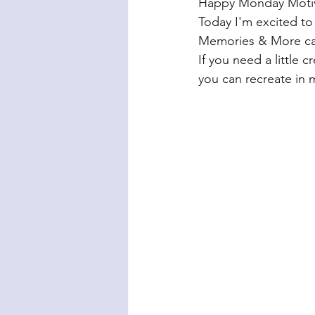
Happy Monday Motiva
Today I'm excited to 
Memories & More ca
If you need a little c
you can recreate in m