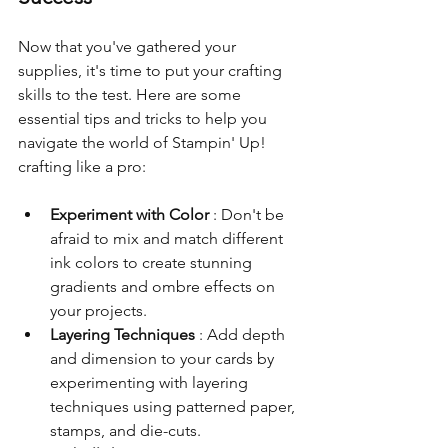
Now that you've gathered your 
supplies, it's time to put your crafting 
skills to the test. Here are some 
essential tips and tricks to help you 
navigate the world of Stampin' Up! 
crafting like a pro:
Experiment with Color 
: Don't be 
afraid to mix and match different 
ink colors to create stunning 
gradients and ombre effects on 
your projects.
Layering Techniques 
: Add depth 
and dimension to your cards by 
experimenting with layering 
techniques using patterned paper, 
stamps, and die-cuts.