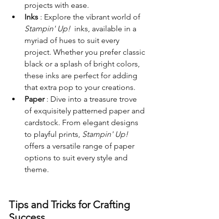
projects with ease.
Inks 
: Explore the vibrant world of 
Stampin' Up! 
 inks, available in a 
myriad of hues to suit every 
project. Whether you prefer classic 
black or a splash of bright colors, 
these inks are perfect for adding 
that extra pop to your creations.
Paper 
: Dive into a treasure trove 
of exquisitely patterned paper and 
cardstock. From elegant designs 
to playful prints, 
Stampin' Up! 
offers a versatile range of paper 
options to suit every style and 
theme.
Tips and Tricks for Crafting 
Success