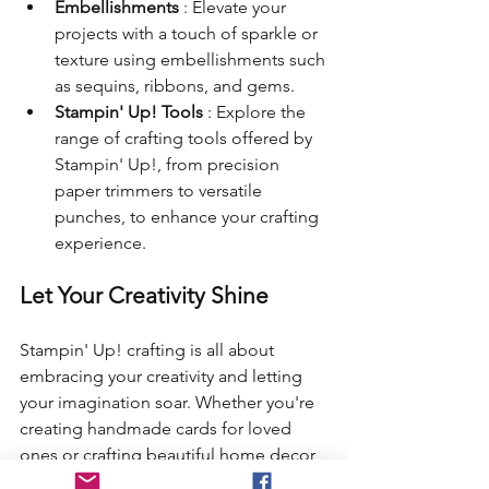
Embellishments 
: Elevate your 
projects with a touch of sparkle or 
texture using embellishments such 
as sequins, ribbons, and gems.
Stampin' Up! Tools 
: Explore the 
range of crafting tools offered by 
Stampin' Up!, from precision 
paper trimmers to versatile 
punches, to enhance your crafting 
experience.
Let Your Creativity Shine
Stampin' Up! crafting is all about 
embracing your creativity and letting 
your imagination soar. Whether you're 
creating handmade cards for loved 
ones or crafting beautiful home decor 
pieces, there are endless possibilities 