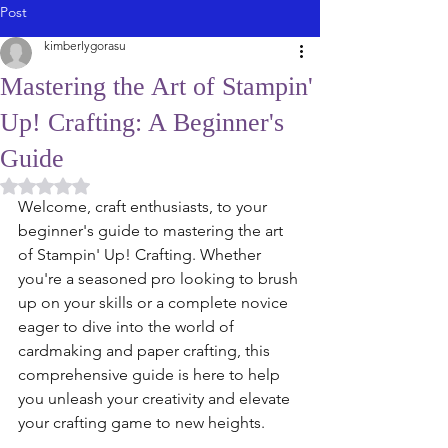
Post
kimberlygorasu
Mastering the Art of Stampin'
Up! Crafting: A Beginner's
Guide
Rated NaN out of 5 stars.
Welcome, craft enthusiasts, to your 
beginner's guide to mastering the art 
of Stampin' Up! Crafting. Whether 
you're a seasoned pro looking to brush 
up on your skills or a complete novice 
eager to dive into the world of 
cardmaking and paper crafting, this 
comprehensive guide is here to help 
you unleash your creativity and elevate 
your crafting game to new heights.