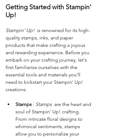
Getting Started with Stampin' 
Up!
Stampin' Up! 
 is renowned for its high-
quality stamps, inks, and paper 
products that make crafting a joyous 
and rewarding experience. Before you 
embark on your crafting journey, let's 
first familiarize ourselves with the 
essential tools and materials you'll 
need to kickstart your Stampin' Up! 
creations:
Stamps 
: 
Stamps 
 are the heart and 
soul of Stampin' Up! crafting. 
From intricate floral designs to 
whimsical sentiments, stamps 
allow you to personalize your 