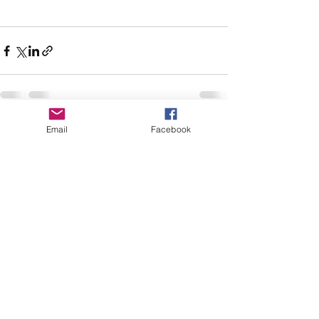
Email
Facebook
See All
Recent Posts