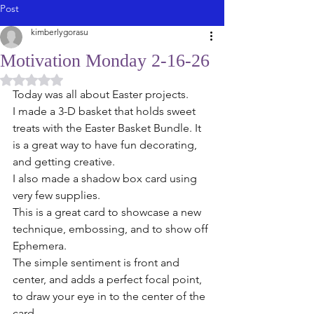
Post
kimberlygorasu
Motivation Monday 2-16-26
Rated NaN out of 5 stars.
Today was all about Easter projects. 
I made a 3-D basket that holds sweet 
treats with the Easter Basket Bundle. It 
is a great way to have fun decorating, 
and getting creative.
I also made a shadow box card using 
very few supplies.
This is a great card to showcase a new 
technique, embossing, and to show off 
Ephemera. 
The simple sentiment is front and 
center, and adds a perfect focal point, 
to draw your eye in to the center of the 
card. 