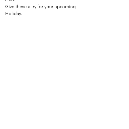
Give these a try for your upcoming 
Holiday. 