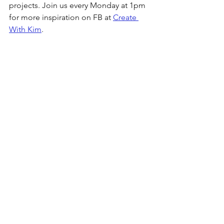
projects. Join us every Monday at 1pm 
for more inspiration on FB at 
Create 
With Kim
. 