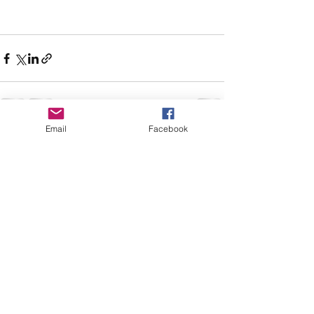
Email
Facebook
See All
Recent Posts