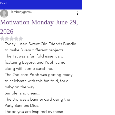
Post
kimberlygorasu
Motivation Monday June 29,
2026
Rated NaN out of 5 stars.
Today I used Sweet Old Friends Bundle 
to make 3 very different projects. 
The 1st was a fun fold easel card 
featuring Eeyore, and Pooh came 
along with some sunshine.
The 2nd card Pooh was getting ready 
to celebrate with this fun fold, for a 
baby on the way!  
Simple, and clean...
The 3rd was a banner card using the 
Party Banners Dies.
I hope you are inspired by these 