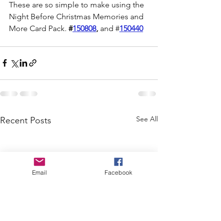
These are so simple to make using the 
Night Before Christmas Memories and 
More Card Pack. 
#
150808
,
 and #
150440
See All
Recent Posts
Email
Facebook