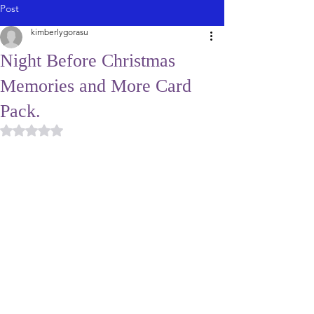
Post
kimberlygorasu
Night Before Christmas
Memories and More Card
Pack.
Rated NaN out of 5 stars.