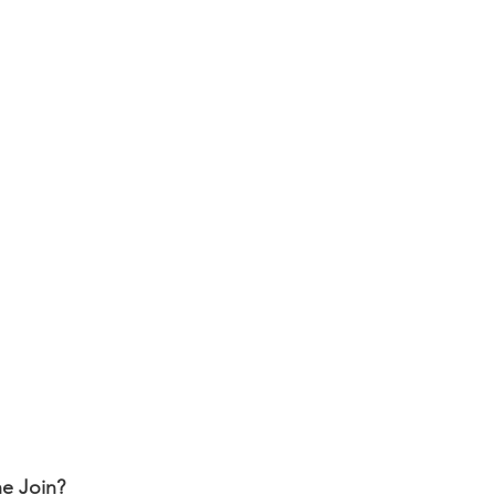
e Join?