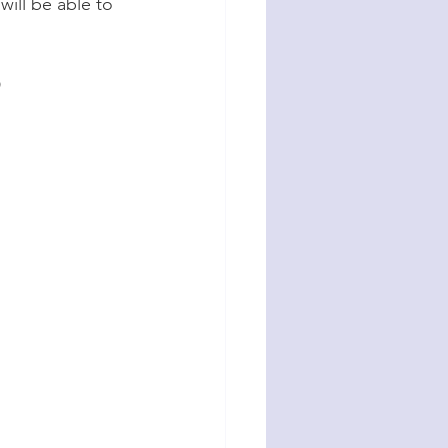
ill be able to 
D