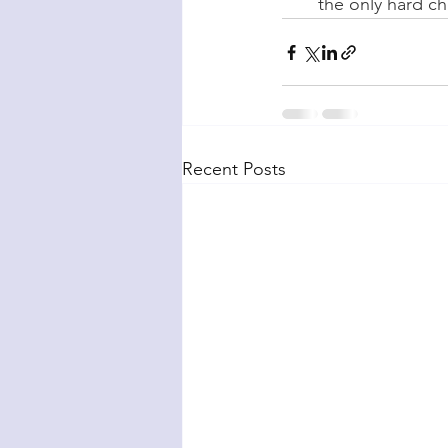
the only hard ch
Recent Posts