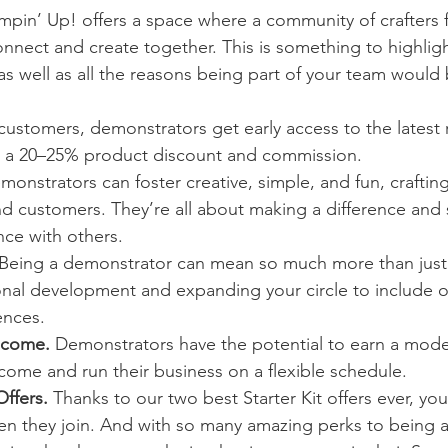
mpin’ Up! offers a space where a community of crafters f
nnect and create together. This is something to highligh
s well as all the reasons being part of your team would 
.
 customers, demonstrators get early access to the latest 
ll a 20–25% product discount and commission.
monstrators can foster creative, simple, and fun, craftin
nd customers. They’re all about making a difference and 
nce with others.
 Being a demonstrator can mean so much more than just c
nal development and expanding your circle to include o
ences.
ncome.
 Demonstrators have the potential to earn a mode
come and run their business on a flexible schedule.
Offers.
 Thanks to our two best Starter Kit offers ever, yo
en they join. And with so many amazing perks to being a