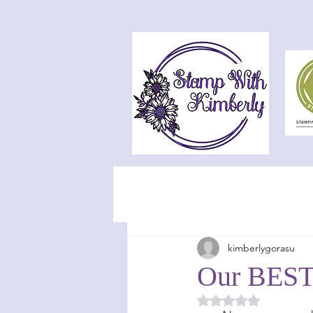
kimberlygorasu
Our BEST 
Rated NaN out of 5 