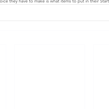
oice they have to make is what items to put in their Start