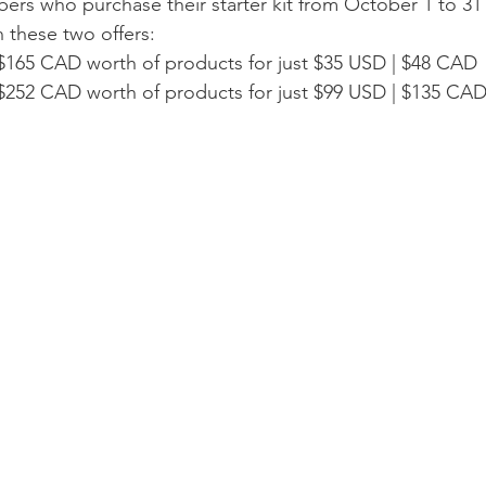
s who purchase their starter kit from October 1 to 31 w
these two offers:
$165 CAD worth of products for just $35 USD | $48 CAD
$252 CAD worth of products for just $99 USD | $135 CA