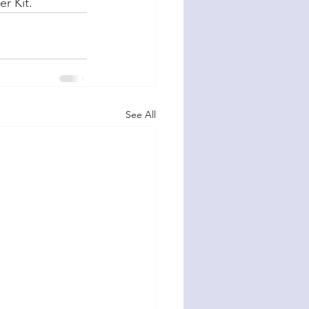
er Kit.
See All