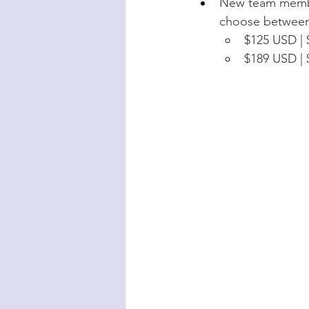
New team member
choose between 
$125 USD | 
$189 USD | 