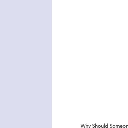
Why Should Someon