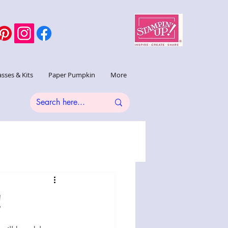
asses & Kits
Paper Pumpkin
More
!