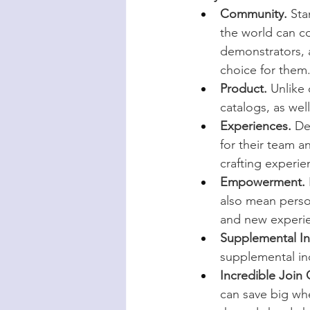
Community.
 Sta
the world can co
demonstrators, a
choice for them
Product.
 Unlike
catalogs, as we
Experiences.
 De
for their team a
crafting experie
Empowerment.
also mean perso
and new experi
Supplemental I
supplemental in
Incredible Join 
can save big wh