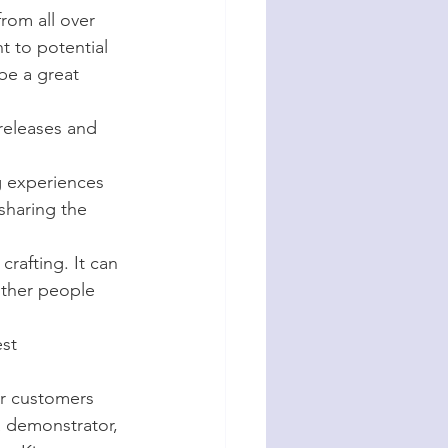
rom all over 
t to potential 
be a great 
releases and 
g experiences 
sharing the 
rafting. It can 
ther people 
st 
ur customers 
 demonstrator, 