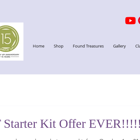
Home
Shop
Found Treasures
Gallery
Cl
Starter Kit Offer EVER!!!!
stars.