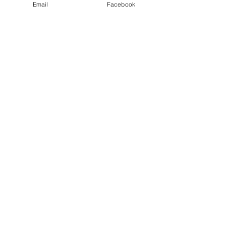
Email
Facebook