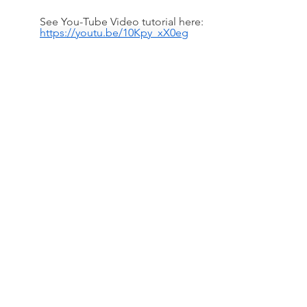
See You-Tube Video tutorial here: 
https://youtu.be/10Kpy_xX0eg