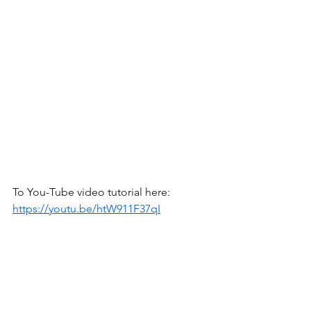
To You-Tube video tutorial here: 
https://youtu.be/htW911F37qI