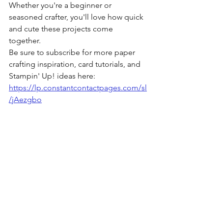
Whether you're a beginner or 
seasoned crafter, you'll love how quick 
and cute these projects come 
together. 
Be sure to subscribe for more paper 
crafting inspiration, card tutorials, and 
Stampin' Up! ideas here: 
https://lp.constantcontactpages.com/sl
/jAezgbo