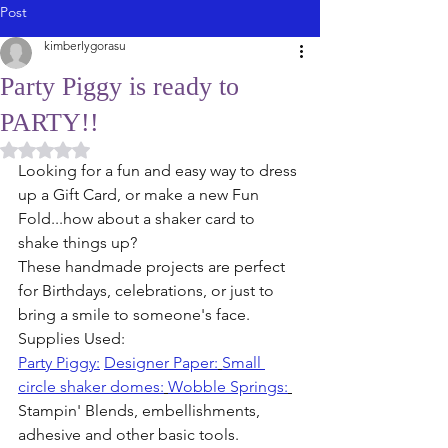
Post
kimberlygorasu
Party Piggy is ready to
PARTY!!
Rated NaN out of 5 stars.
Looking for a fun and easy way to dress 
up a Gift Card, or make a new Fun 
Fold...how about a shaker card to 
shake things up?
These handmade projects are perfect 
for Birthdays, celebrations, or just to 
bring a smile to someone's face.
Supplies Used:
Party Piggy:
Designer Paper:
Small 
circle shaker domes:
Wobble Springs:
Stampin' Blends, embellishments, 
adhesive and other basic tools. 