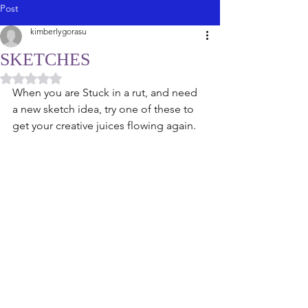
Post
kimberlygorasu
SKETCHES
Rated NaN out of 5 stars.
When you are Stuck in a rut, and need 
a new sketch idea, try one of these to 
get your creative juices flowing again. 