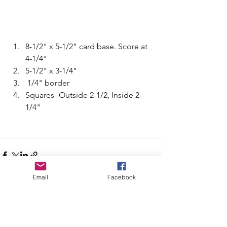
8-1/2" x 5-1/2" card base. Score at 
4-1/4"
5-1/2" x 3-1/4"
 1/4" border
Squares- Outside 2-1/2, Inside 2-
1/4" 
Email
Facebook
See All
Recent Posts