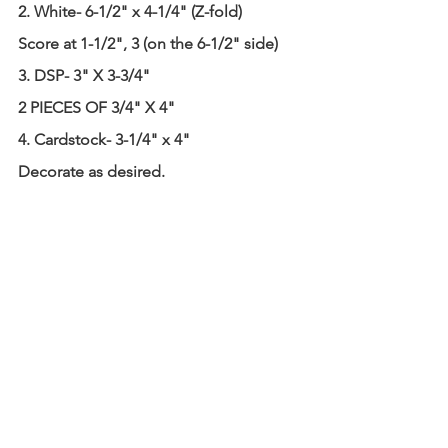
2. White- 6-1/2" x 4-1/4" (Z-fold)
Score at 1-1/2", 3 (on the 6-1/2" side)
3. DSP- 3" X 3-3/4"
2 PIECES OF 3/4" X 4"
4. Cardstock- 3-1/4" x 4"
Decorate as desired.