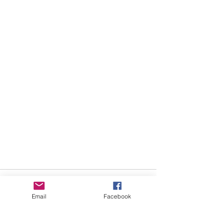
Email
Facebook