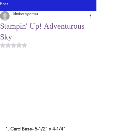
Post
kimberlygorasu
Stampin' Up! Adventurous
Sky
Rated NaN out of 5 stars.
1. Card Base- 5-1/2" x 4-1/4"