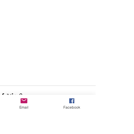
Email
Facebook
See All
Recent Posts