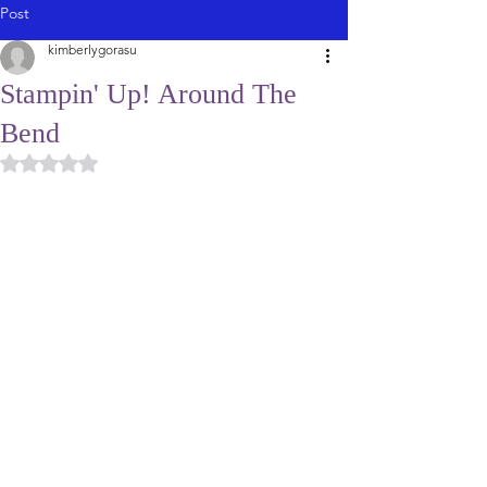
Post
kimberlygorasu
Stampin' Up! Around The
Bend
Rated NaN out of 5 stars.