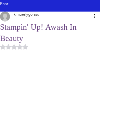
Post
kimberlygorasu
Stampin' Up! Awash In
Beauty
Rated NaN out of 5 stars.