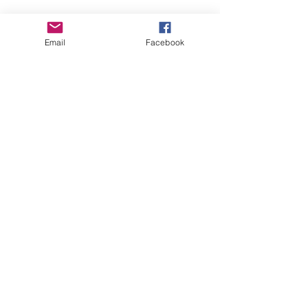
Email
Facebook
See All
Recent Posts