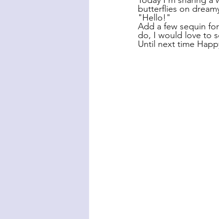
Today I'm sharing a w
butterflies on dreamy
"Hello!"
Add a few sequin for 
do, I would love to 
Until next time Happ