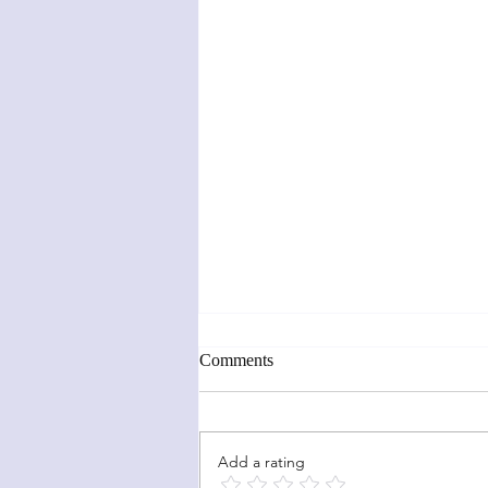
Comments
Add a rating
Sunflower Fun Fold