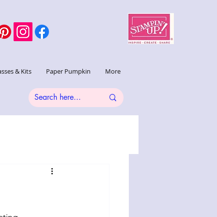
asses & Kits
Paper Pumpkin
More