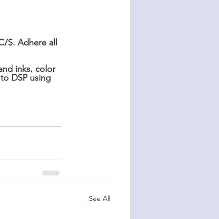
/S. Adhere all 
nd inks, color 
 to DSP using 
See All