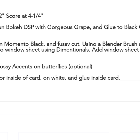
2" Score at 4-1/4"
on Bokeh DSP with Gorgeous Grape, and Glue to Black C
 in Momento Black, and fussy cut. Using a Blender Brush a
d to window sheet using Dimentionals. Add window sheet
ssy Accents on butterflies (optional)
r inside of card, on white, and glue inside card.