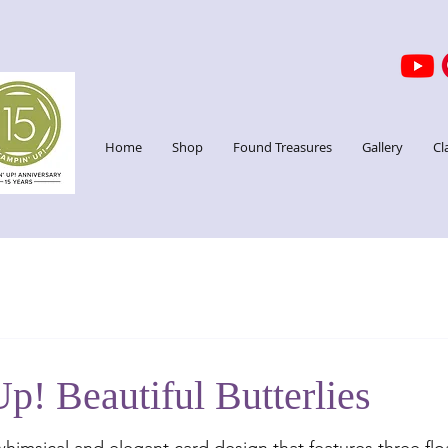
Home
Shop
Found Treasures
Gallery
Cl
p! Beautiful Butterlies
stars.