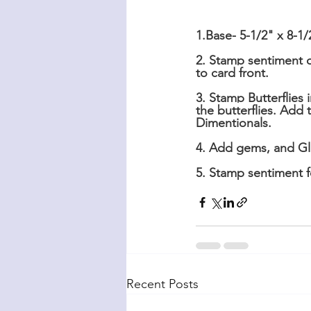
1.Base- 5-1/2" x 8-1/
2. Stamp sentiment 
to card front.
3. Stamp Butterflies
the butterflies. Ad
Dimentionals.
4. Add gems, and Glo
5. Stamp sentiment fo
Recent Posts