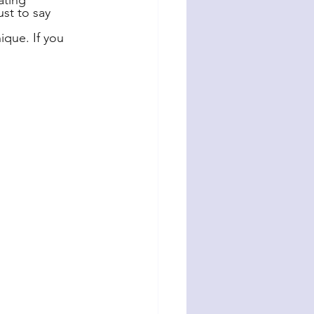
ating 
st to say 
ique. If you 