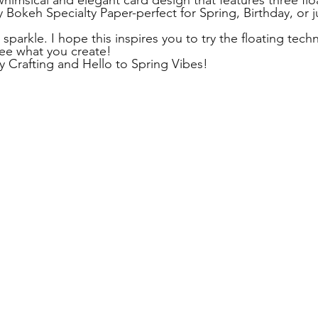
himsical and elegant card design that features three flo
 Bokeh Specialty Paper-perfect for Spring, Birthday, or ju
sparkle. I hope this inspires you to try the floating techn
see what you create! 
y Crafting and Hello to Spring Vibes! 