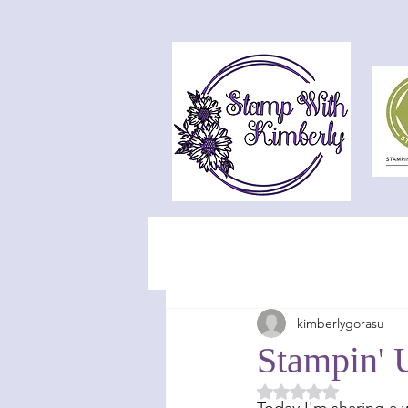
kimberlygorasu
Stampin' U
Rated NaN out of 5 