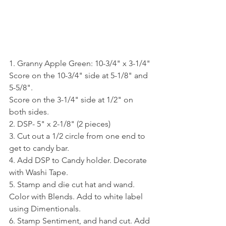
1. Granny Apple Green: 10-3/4" x 3-1/4"
Score on the 10-3/4" side at 5-1/8" and 
5-5/8".
Score on the 3-1/4" side at 1/2" on 
both sides.
2. DSP- 5" x 2-1/8" (2 pieces)
3. Cut out a 1/2 circle from one end to 
get to candy bar.
4. Add DSP to Candy holder. Decorate 
with Washi Tape.
5. Stamp and die cut hat and wand. 
Color with Blends. Add to white label 
using Dimentionals.
6. Stamp Sentiment, and hand cut. Add 