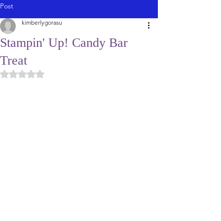
Post
kimberlygorasu
Stampin' Up! Candy Bar
Treat
Rated NaN out of 5 stars.