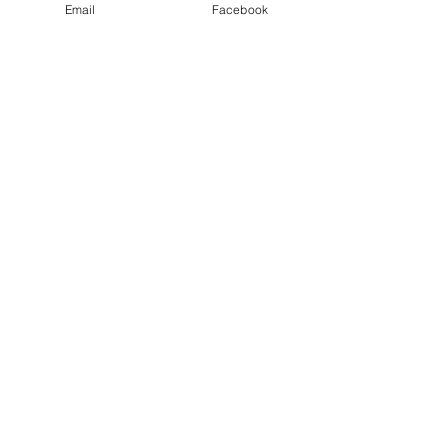
Email
Facebook