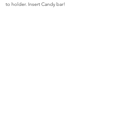
to holder. Insert Candy bar!