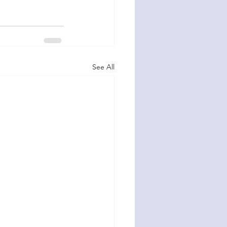
See All