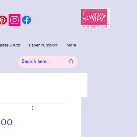
asses & Kits
Paper Pumpkin
More
boo