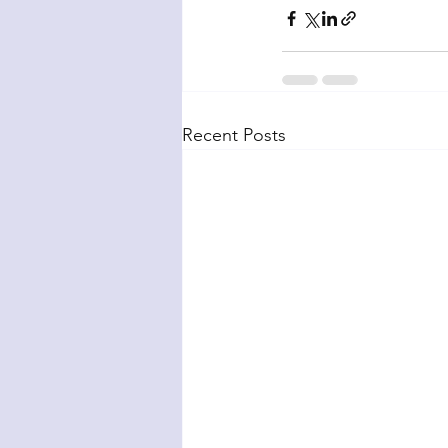
Recent Posts