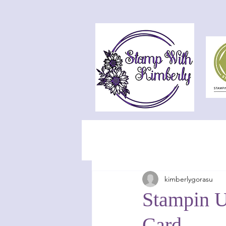
kimberlygorasu
Stampin U
Card