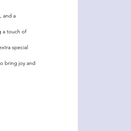
, and a 
 a touch of 
xtra special 
to bring joy and 