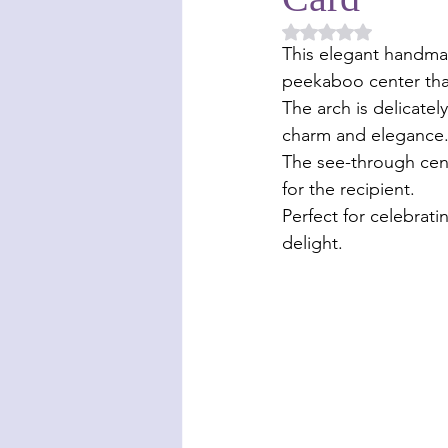
Rated NaN out of 5 
This elegant handmad
peekaboo center that
The arch is delicate
charm and elegance
The see-through cent
for the recipient. 
Perfect for celebrati
delight. 