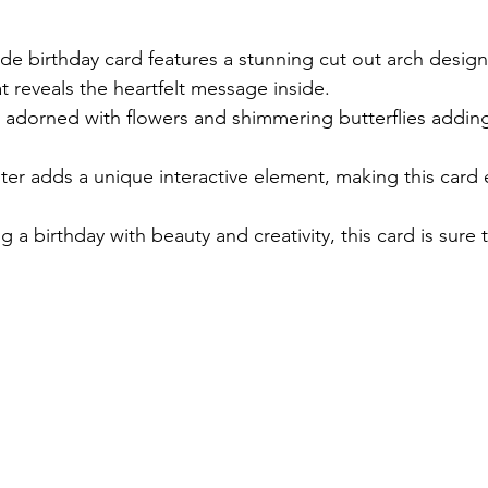
stars.
e birthday card features a stunning cut out arch design
 reveals the heartfelt message inside. 
ly adorned with flowers and shimmering butterflies adding
.
er adds a unique interactive element, making this card e
ng a birthday with beauty and creativity, this card is sure 