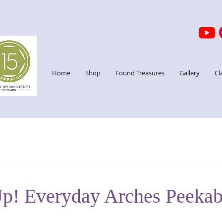
Home
Shop
Found Treasures
Gallery
Cl
p! Everyday Arches Peeka