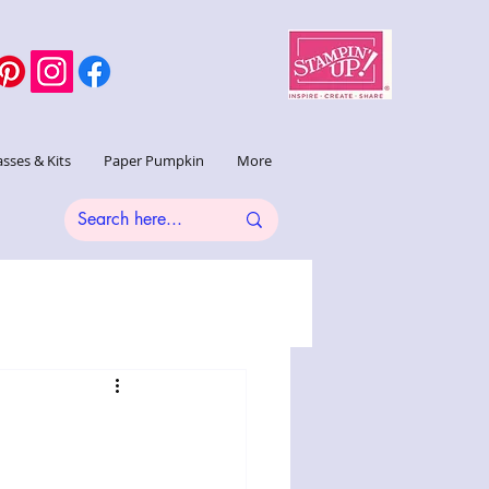
asses & Kits
Paper Pumpkin
More