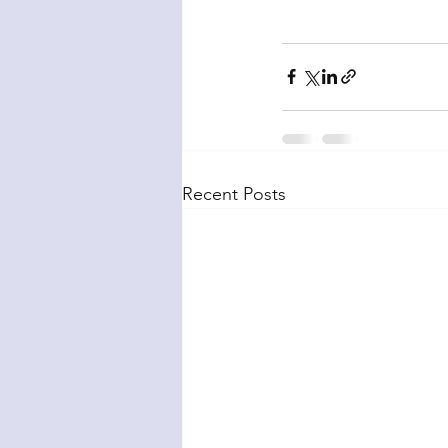
Recent Posts