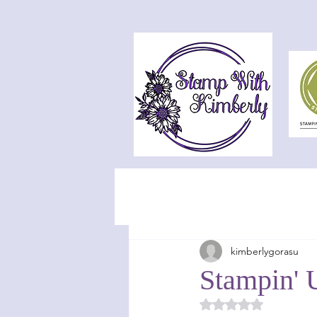
kimberlygorasu
Stampin' U
Rated NaN out of 5 