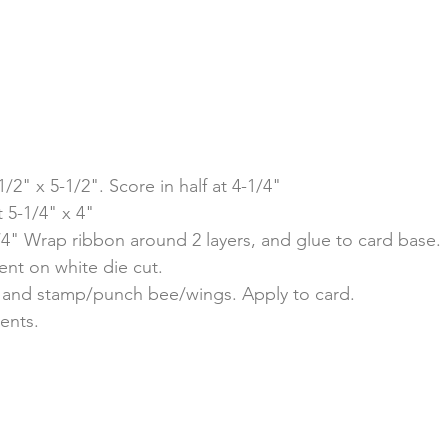
/2" x 5-1/2". Score in half at 4-1/4"
 5-1/4" x 4"
/4" Wrap ribbon around 2 layers, and glue to card base.
ent on white die cut.
t, and stamp/punch bee/wings. Apply to card. 
ents.