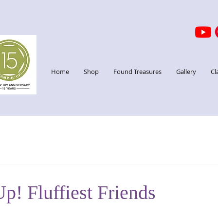
Home
Shop
Found Treasures
Gallery
Cl
p! Fluffiest Friends
stars.