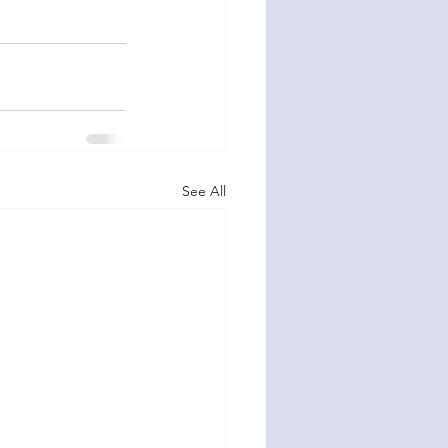
See All