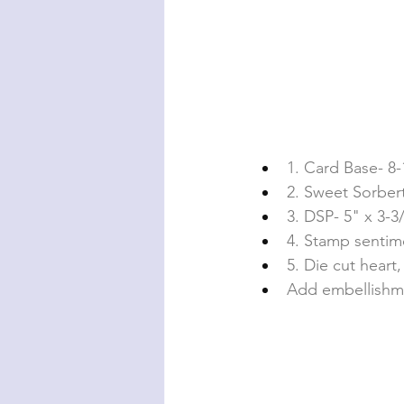
1. Card Base- 8-1
2. Sweet Sorbert
3. DSP- 5" x 3-3
4. Stamp sentim
5. Die cut hear
Add embellishm