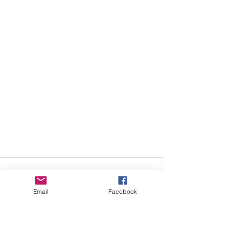
Email
Facebook