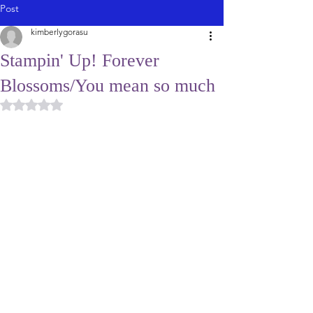
Post
kimberlygorasu
Stampin' Up! Forever
Blossoms/You mean so much
Rated NaN out of 5 stars.