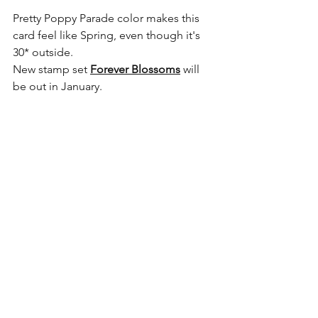
Pretty Poppy Parade color makes this 
card feel like Spring, even though it's 
30* outside. 
New stamp set 
Forever Blossoms
 will 
be out in January. 