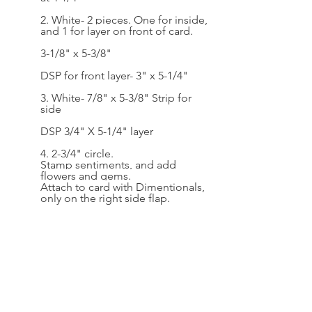
2. White- 2 pieces. One for inside, 
and 1 for layer on front of card.
3-1/8" x 5-3/8"
DSP for front layer- 3" x 5-1/4"
3. White- 7/8" x 5-3/8" Strip for 
side
DSP 3/4" X 5-1/4" layer
4. 2-3/4" circle. 
Stamp sentiments, and add 
flowers and gems. 
Attach to card with Dimentionals, 
only on the right side flap.