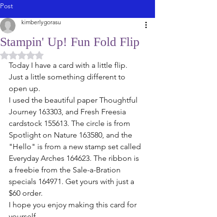
Post
kimberlygorasu
Stampin' Up! Fun Fold Flip
Rated NaN out of 5 stars.
Today I have a card with a little flip. 
Just a little something different to 
open up. 
I used the beautiful paper Thoughtful 
Journey 163303, and Fresh Freesia 
cardstock 155613. The circle is from 
Spotlight on Nature 163580, and the 
"Hello" is from a new stamp set called 
Everyday Arches 164623. The ribbon is 
a freebie from the Sale-a-Bration 
specials 164971. Get yours with just a 
$60 order. 
I hope you enjoy making this card for 
yourself. 