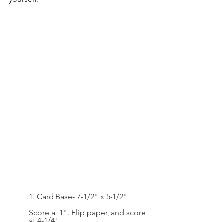
1. Card Base- 7-1/2" x 5-1/2"
Score at 1". Flip paper, and score 
at 4-1/4"