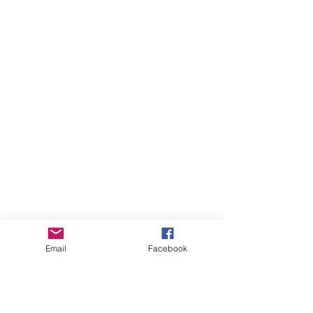
Email
Facebook