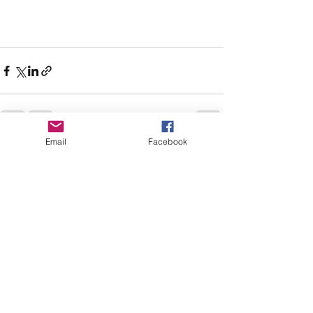
Email
Facebook
See All
Recent Posts