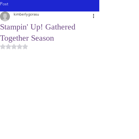
Post
kimberlygorasu
Stampin' Up! Gathered
Together Season
Rated NaN out of 5 stars.