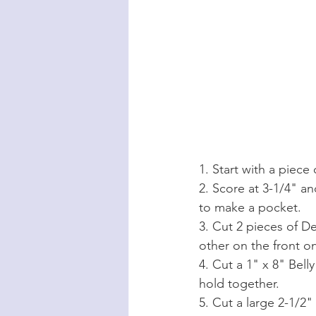
1. Start with a piece
2. Score at 3-1/4" a
to make a pocket.
3. Cut 2 pieces of De
other on the front on
4. Cut a 1" x 8" Bel
hold together.
5. Cut a large 2-1/2"