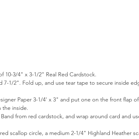
 of 10-3/4" x 3-1/2" Real Red Cardstock.
nd 7-1/2". Fold up, and use tear tape to secure inside ed
signer Paper 3-1/4' x 3" and put one on the front flap of
 the inside.
ly Band from red cardstock, and wrap around card and use
 red scallop circle, a medium 2-1/4" Highland Heather sca