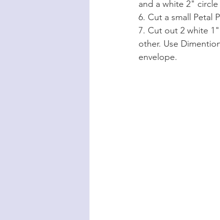
and a white 2" circl
6. Cut a small Petal 
7. Cut out 2 white 1
other. Use Dimention
envelope.