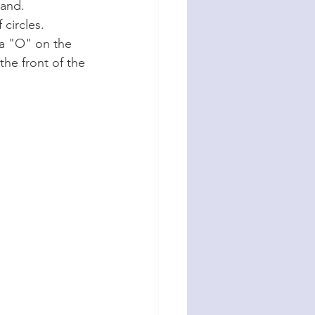
Band.
 circles.
 a "O" on the 
he front of the 