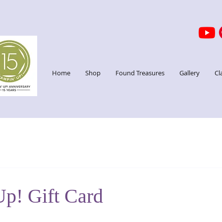
Home
Shop
Found Treasures
Gallery
Cl
Up! Gift Card
stars.