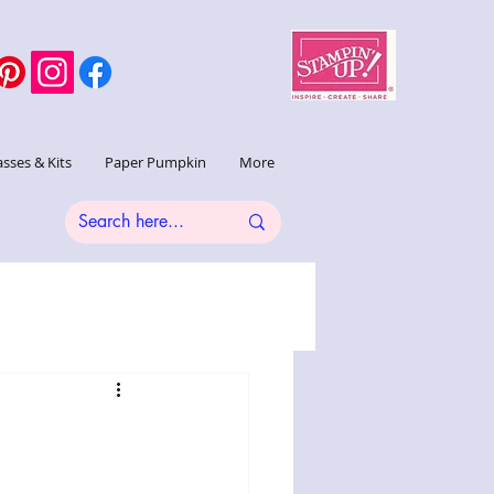
asses & Kits
Paper Pumpkin
More