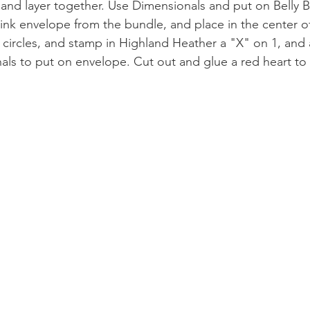
e and layer together. Use Dimensionals and put on Belly 
Pink envelope from the bundle, and place in the center of
" circles, and stamp in Highland Heather a "X" on 1, and
als to put on envelope. Cut out and glue a red heart to t