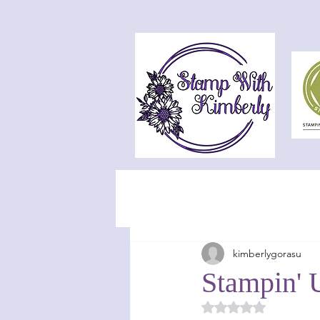
kimberlygorasu
Stampin' 
Rated NaN out of 5 