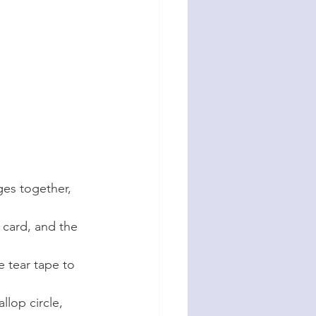
ges together, 
 card, and the 
 tear tape to 
llop circle, 