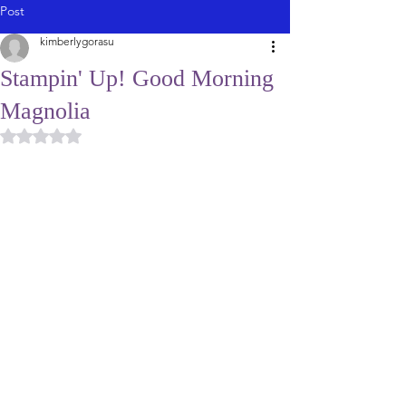
Post
kimberlygorasu
Stampin' Up! Good Morning
Magnolia
Rated NaN out of 5 stars.