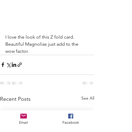
I love the look of this Z fold card. 
Beautiful Magnolias just add to the 
wow factor. 
See All
Recent Posts
Email
Facebook