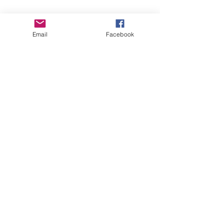
Email
Facebook
See All
Recent Posts