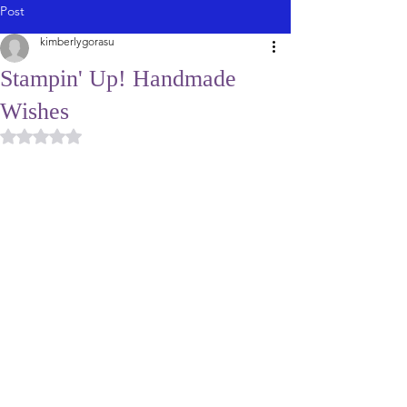
Post
kimberlygorasu
Stampin' Up! Handmade
Wishes
Rated NaN out of 5 stars.