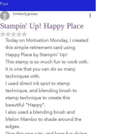
Post
kimberlygorasu
Stampin' Up! Happy Place
Rated NaN out of 5 stars.
Today on Motivation Monday, I created 
this simple retirement card using 
Happy Place by Stampin' Up! 
This stamp is so much fun to work with. 
It is one that you can do so many 
techniques with. 
I used direct ink spot to stamp 
technique, and blending brush to 
stamp technique to create this 
beautiful "Happy". 
I also used a blending brush and 
Melon Mambo to shade around the 
edges. 
Give this one a try, and have fun doing 