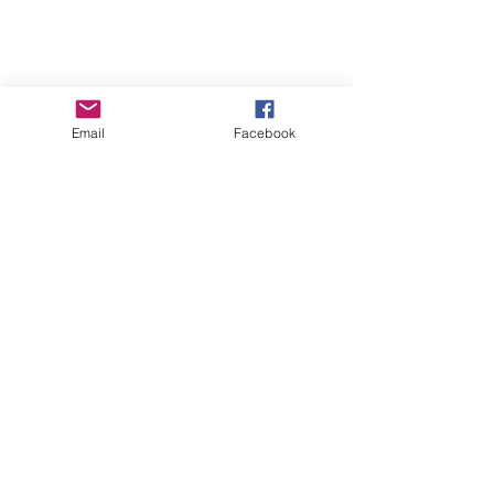
Email
Facebook