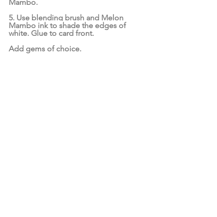
Mambo.
5. Use blending brush and Melon 
Mambo ink to shade the edges of 
white. Glue to card front.
Add gems of choice.