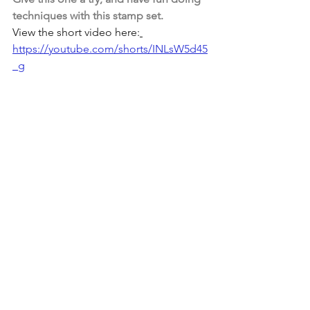
techniques with this stamp set. 
View the short video here:
https://youtube.com/shorts/INLsW5d45
_g