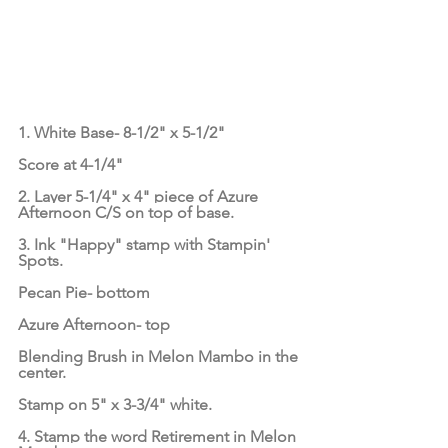
1. White Base- 8-1/2" x 5-1/2"
Score at 4-1/4"
2. Layer 5-1/4" x 4" piece of Azure 
Afternoon C/S on top of base.
3. Ink "Happy" stamp with Stampin' 
Spots.
Pecan Pie- bottom
Azure Afternoon- top
Blending Brush in Melon Mambo in the 
center.
Stamp on 5" x 3-3/4" white.
4. Stamp the word Retirement in Melon 