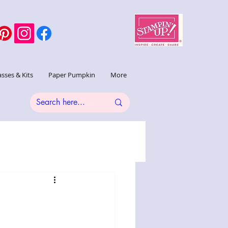
asses & Kits
Paper Pumpkin
More