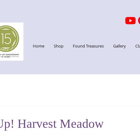
Home
Shop
Found Treasures
Gallery
Cl
Up! Harvest Meadow
stars.