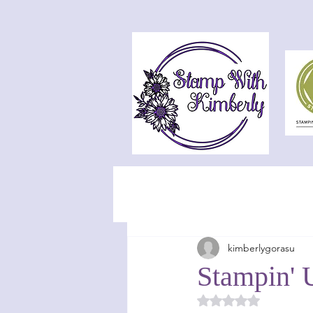
kimberlygorasu
Stampin' 
Rated NaN out of 5 