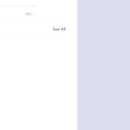
See All