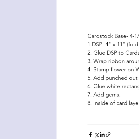
Cardstock Base- 4-1/
1.DSP- 4" x 11" (fold
2. Glue DSP to Card
3. Wrap ribbon aroun
4. Stamp flower on W
5. Add punched out 
6. Glue white rectan
7. Add gems.
8. Inside of card la