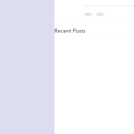
Recent Posts