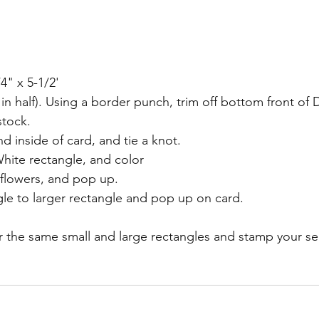
4" x 5-1/2'
 in half). Using a border punch, trim off bottom front of 
stock.
d inside of card, and tie a knot.
hite rectangle, and color
flowers, and pop up.
gle to larger rectangle and pop up on card.
yer the same small and large rectangles and stamp your s