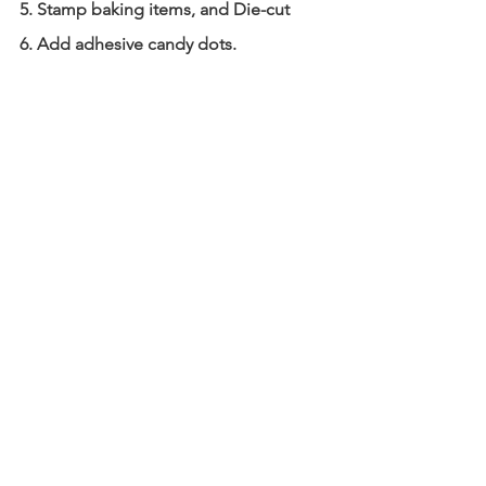
5. Stamp baking items, and Die-cut
6. Add adhesive candy dots.