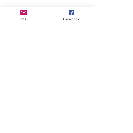
Email
Facebook
See All
Recent Posts