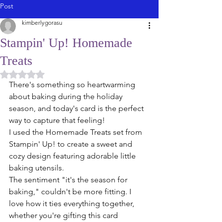
Post
kimberlygorasu
Stampin' Up! Homemade
Treats
Rated NaN out of 5 stars.
There's something so heartwarming 
about baking during the holiday 
season, and today's card is the perfect 
way to capture that feeling!
I used the Homemade Treats set from 
Stampin' Up! to create a sweet and 
cozy design featuring adorable little 
baking utensils.
The sentiment "it's the season for 
baking," couldn't be more fitting. I 
love how it ties everything together, 
whether you're gifting this card 