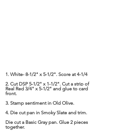
1. White- 8-1/2" x 5-1/2". Score at 4-1/4
2. Cut DSP 5-1/2" x 1-1/2". Cut a strip of 
Real Red 3/4" x 5-1/2" and glue to card 
front.
3. Stamp sentiment in Old Olive.
4. Die cut pan in Smoky Slate and trim.
Die cut a Basic Gray pan. Glue 2 pieces 
together.