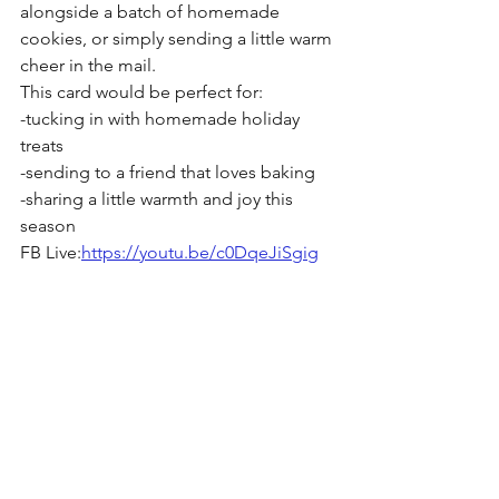
alongside a batch of homemade 
cookies, or simply sending a little warm 
cheer in the mail. 
This card would be perfect for:
-tucking in with homemade holiday 
treats
-sending to a friend that loves baking
-sharing a little warmth and joy this 
season
FB Live:
https://youtu.be/c0DqeJiSgig