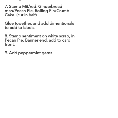
7. Stamp Mit/red, Gingerbread 
man/Pecan Pie, Rolling Pin/Crumb 
Cake. (cut in half)
Glue together, and add dimentionals 
to add to labels.
8. Stamp sentiment on white scrap, in 
Pecan Pie. Banner end, add to card 
front.
9. Add peppermint gems.