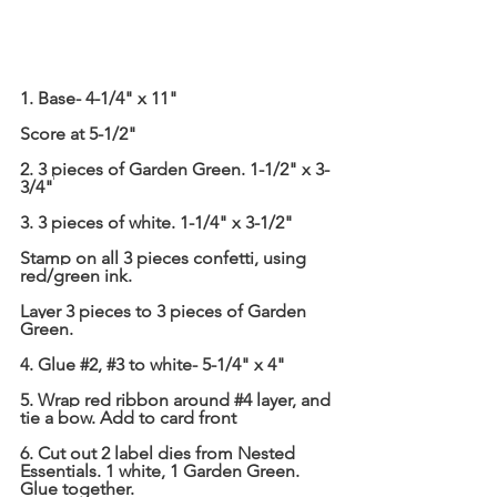
1. Base- 4-1/4" x 11"
Score at 5-1/2"
2. 3 pieces of Garden Green. 1-1/2" x 3-
3/4"
3. 3 pieces of white. 1-1/4" x 3-1/2"
Stamp on all 3 pieces confetti, using 
red/green ink.
Layer 3 pieces to 3 pieces of Garden 
Green.
4. Glue 
#2
, 
#3
 to white- 5-1/4" x 4"
5. Wrap red ribbon around 
#4
 layer, and 
tie a bow. Add to card front
6. Cut out 2 label dies from Nested 
Essentials. 1 white, 1 Garden Green. 
Glue together.