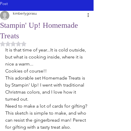
Post
kimberlygorasu
Stampin' Up! Homemade
Treats
Rated NaN out of 5 stars.
It is that time of year...It is cold outside, 
but what is cooking inside, where it is 
nice a warm...
Cookies of course!! 
This adorable set Homemade Treats is 
by Stampin' Up! I went with traditional 
Christmas colors, and I love how it 
turned out. 
Need to make a lot of cards for gifting? 
This sketch is simple to make, and who 
can resist the gingerbread man! Perect 
for gifting with a tasty treat also. 