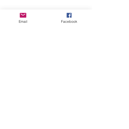
Email
Facebook
See All
Recent Posts