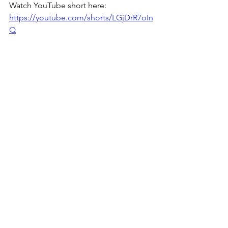
Watch YouTube short here: 
https://youtube.com/shorts/LGjDrR7oIn
Q