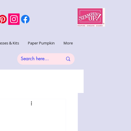
asses & Kits
Paper Pumpkin
More