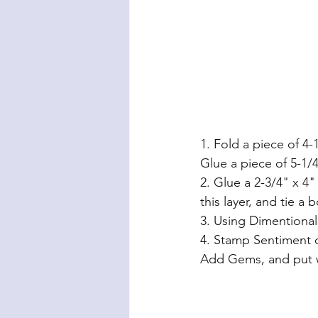
1. Fold a piece of 4-
Glue a piece of 5-1/4
2. Glue a 2-3/4" x 4
this layer, and tie a 
3. Using Dimentional
4. Stamp Sentiment o
Add Gems, and put w