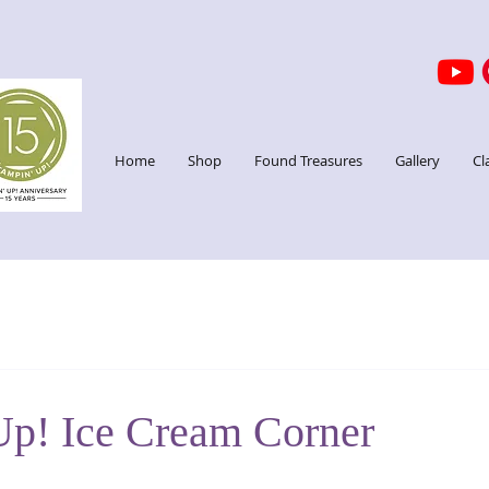
Home
Shop
Found Treasures
Gallery
Cl
Up! Ice Cream Corner
stars.