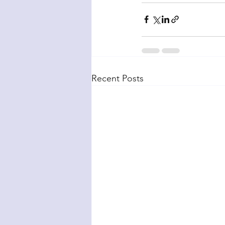
Recent Posts