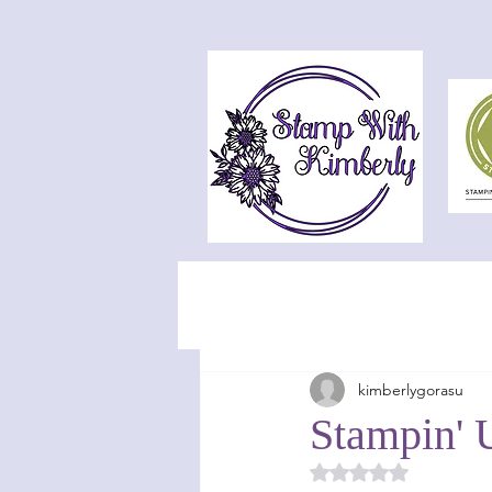
kimberlygorasu
Stampin' 
Rated NaN out of 5 