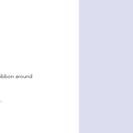
 ribbon around 
.