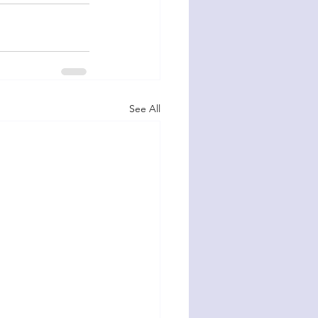
See All