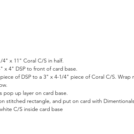
1/4" x 11" Coral C/S in half.
" x 4" DSP to front of card base.
" piece of DSP to a 3" x 4-1/4" piece of Coral C/S. Wrap
bow.
s pop up layer on card base.
n stitched rectangle, and put on card with Dimentionals
hite C/S inside card base