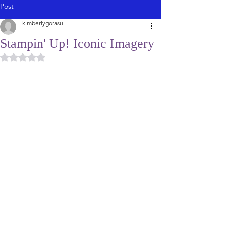
Post
kimberlygorasu
Stampin' Up! Iconic Imagery
Rated NaN out of 5 stars.