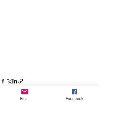
Email
Facebook
See All
Recent Posts