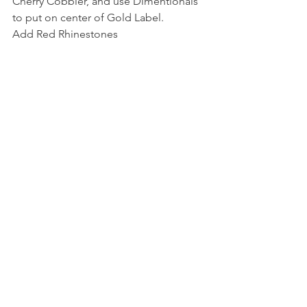
Cherry Cobbler, and use Dimentionals 
to put on center of Gold Label.
Add Red Rhinestones