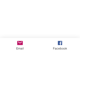
Email
Facebook
See All
Recent Posts