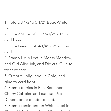
1. Fold a 8-1/2" x 5-1/2" Basic White in 
half.
2. Glue 2 Strips of DSP 5-1/2" x 1" to 
card base.
3. Glue Green DSP 4-1/4" x 2" across 
card.
4. Stamp Holly Leaf in Mossy Meadow, 
and Old Olive ink, and Die cut. Glue to 
front of card.
5. Cut out Holly Label in Gold, and 
glue to card front.
6. Stamp berries in Real Red, then in 
Cherry Cobbler, and cut out. Use 
Dimentionals to add to card.
7. Stamp sentiment on White label in 