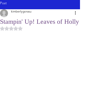
Post
kimberlygorasu
Stampin' Up! Leaves of Holly
Rated NaN out of 5 stars.