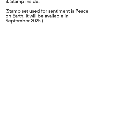
8. Stamp inside.
(Stamp set used for sentiment is Peace 
on Earth. It will be available in 
September 2025.)