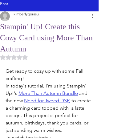
Post
kimberlygorasu
Stampin' Up! Create this
Cozy Card using More Than
Autumn
Rated NaN out of 5 stars.
Get ready to cozy up with some Fall 
crafting! 
In today's tutorial, I'm using Stampin' 
Up!'s 
More Than Autumn Bundle
 and 
the new 
Need for Tweed DSP,
 to create 
a charming card topped with  a latte 
design. This project is perfect for 
autumn, birthdays, thank you cards, or 
just sending warm wishes. 
To watch the tutorial: 