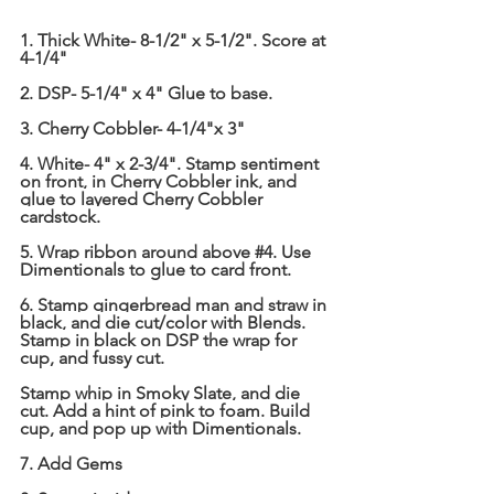
1. Thick White- 8-1/2" x 5-1/2". Score at 
4-1/4"
2. DSP- 5-1/4" x 4" Glue to base.
3. Cherry Cobbler- 4-1/4"x 3"
4. White- 4" x 2-3/4". Stamp sentiment 
on front, in Cherry Cobbler ink, and 
glue to layered Cherry Cobbler 
cardstock.
5. Wrap ribbon around above 
#4
. Use 
Dimentionals to glue to card front.
6. Stamp gingerbread man and straw in 
black, and die cut/color with Blends. 
Stamp in black on DSP the wrap for 
cup, and fussy cut.
Stamp whip in Smoky Slate, and die 
cut. Add a hint of pink to foam. Build 
cup, and pop up with Dimentionals.
7. Add Gems