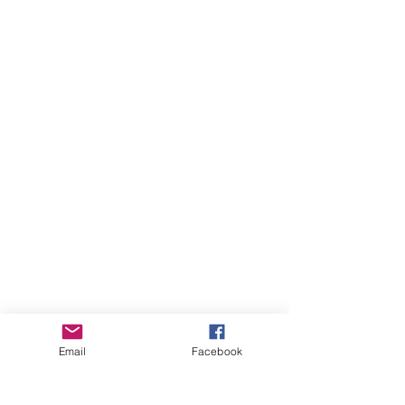
Email
Facebook