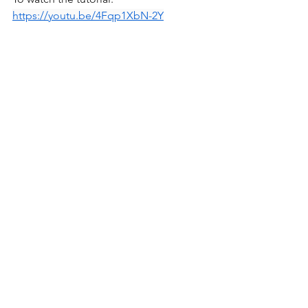
https://youtu.be/4Fqp1XbN-2Y