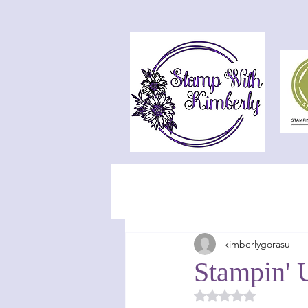
kimberlygorasu
Stampin' 
Rated NaN out of 5 