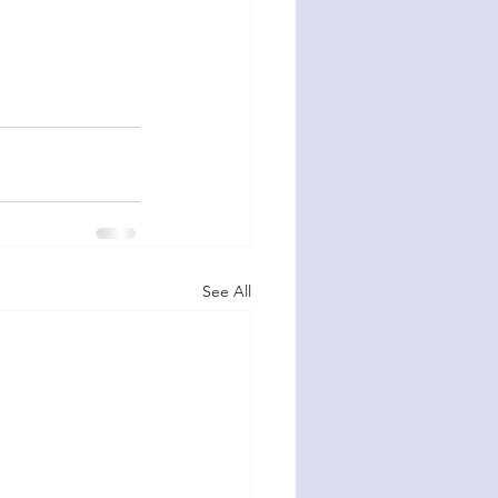
See All