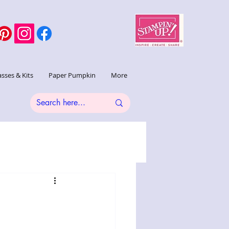
asses & Kits
Paper Pumpkin
More