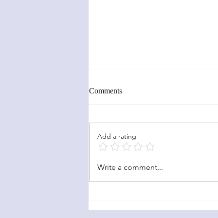
Comments
News Updates!!
Add a rating
Write a comment...