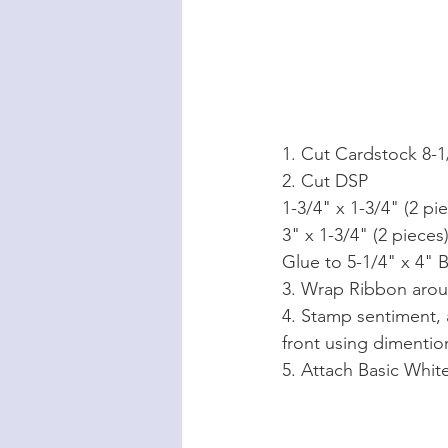
1. Cut Cardstock 8-1/
2. Cut DSP
1-3/4" x 1-3/4" (2 pi
3" x 1-3/4" (2 pieces
Glue to 5-1/4" x 4" 
3. Wrap Ribbon aroun
4. Stamp sentiment, 
front using dimentio
5. Attach Basic Whit