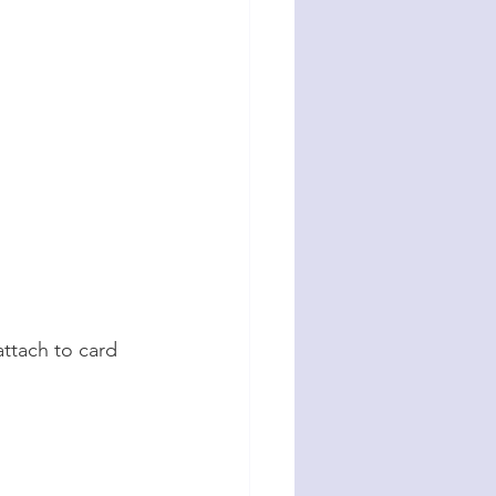
ttach to card 