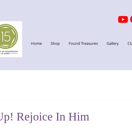
Home
Shop
Found Treasures
Gallery
Cl
Up! Rejoice In Him
stars.