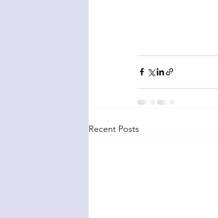
Recent Posts