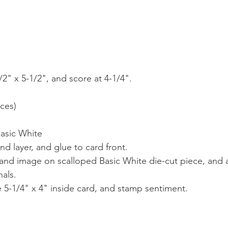
2" x 5-1/2", and score at 4-1/4".
eces)
)
Basic White
d layer, and glue to card front.
and image on scalloped Basic White die-cut piece, and a
nals.
e 5-1/4" x 4" inside card, and stamp sentiment.