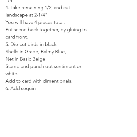
1/4"
4. Take remaining 1/2, and cut 
landscape at 2-1/4".
You will have 4 pieces total. 
Put scene back together, by gluing to 
card front.
5. Die-cut birds in black
Shells in Grape, Balmy Blue,
Net in Basic Beige
Stamp and punch out sentiment on 
white. 
Add to card with dimentionals.
6. Add sequin