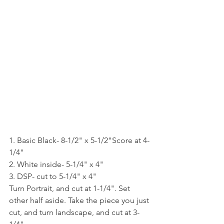
1. Basic Black- 8-1/2" x 5-1/2"Score at 4-
1/4"
2. White inside- 5-1/4" x 4"
3. DSP- cut to 5-1/4" x 4" 
Turn Portrait, and cut at 1-1/4". Set 
other half aside. Take the piece you just 
cut, and turn landscape, and cut at 3-