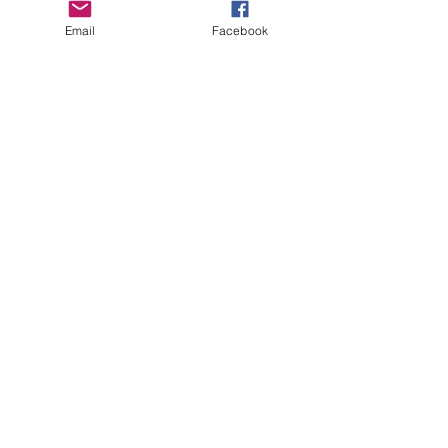
Email
Facebook