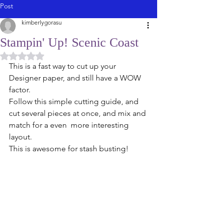
Post
kimberlygorasu
Stampin' Up! Scenic Coast
Rated NaN out of 5 stars.
This is a fast way to cut up your 
Designer paper, and still have a WOW 
factor. 
Follow this simple cutting guide, and 
cut several pieces at once, and mix and 
match for a even  more interesting 
layout. 
This is awesome for stash busting! 