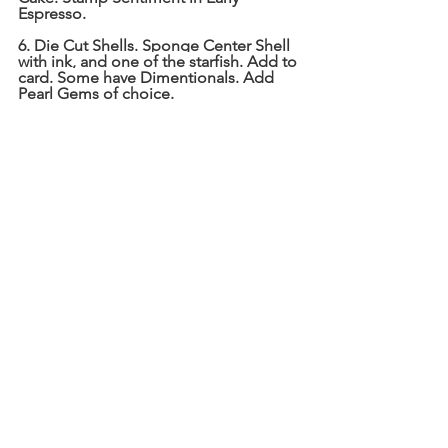
Espresso. 
6. Die Cut Shells. Sponge Center Shell 
with ink, and one of the starfish. Add to 
card. Some have Dimentionals. Add 
Pearl Gems of choice. 