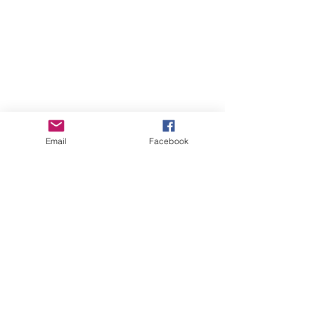
Email
Facebook
See All
Recent Posts