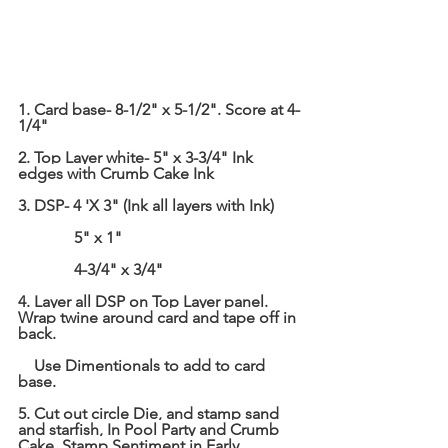
1. Card base- 8-1/2" x 5-1/2". Score at 4-
1/4"
2. Top Layer white- 5" x 3-3/4" Ink 
edges with Crumb Cake Ink
3. DSP- 4 'X 3" (Ink all layers with Ink)
              5" x 1"
              4-3/4" x 3/4"
4. Layer all DSP on Top Layer panel. 
Wrap twine around card and tape off in 
back.
    Use Dimentionals to add to card 
base.
5. Cut out circle Die, and stamp sand 
and 
starfish, In
 Pool Party and Crumb 
Cake. Stamp Sentiment in Early 