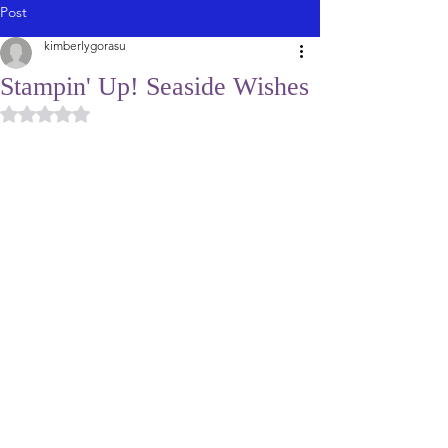
Post
kimberlygorasu
Stampin' Up! Seaside Wishes
Rated NaN out of 5 stars.