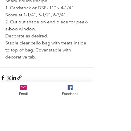
Snack Pouch Recipe:
1. Cardstock or DSP- 11" x 4-1/4"
Score at 1-1/4", 5-1/2", 6-3/4"
2. Cut out shape on end piece for peek-
a-boo window.
Decorate as desired.
Staple clear cello bag with treats inside 
to top of bag. Cover staple with 
decorative tab. 
Email
Facebook
See All
Recent Posts