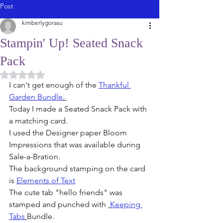
Post
kimberlygorasu
Stampin' Up! Seated Snack
Pack
Rated NaN out of 5 stars.
I can't get enough of the 
Thankful 
Garden Bundle
. 
Today I made a Seated Snack Pack with 
a matching card. 
I used the Designer paper Bloom 
Impressions that was available during 
Sale-a-Bration. 
The background stamping on the card 
is 
Elements of Text
The cute tab "hello friends" was 
stamped and punched with 
Keeping 
Tabs
Bundle. 