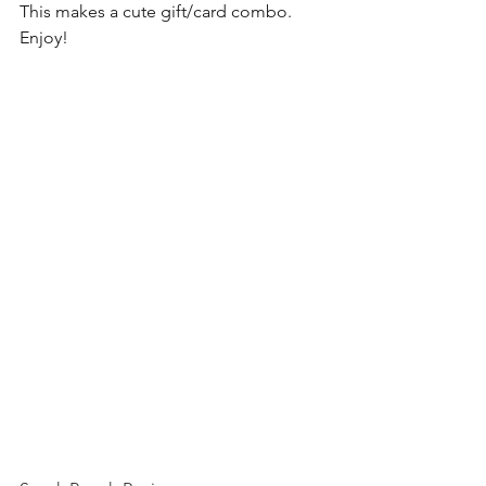
This makes a cute gift/card combo. 
Enjoy! 